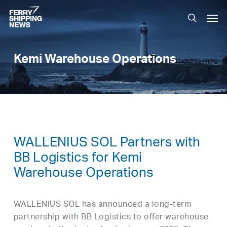
Skip
Men
to
search
main
content
Kemi Warehouse Operations
WALLENIUS SOL Partners with
BB Logistics for Kemi
Warehouse Operations
WALLENIUS SOL has announced a long-term
partnership with BB Logistics to offer warehouse