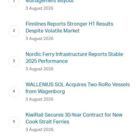
Management Buyout
3 August 2026
Finnlines Reports Stronger H1 Results
Despite Volatile Market
3 August 2026
Nordic Ferry Infrastructure Reports Stable
2025 Performance
3 August 2026
WALLENIUS SOL Acquires Two RoRo Vessels
from Wagenborg
3 August 2026
KiwiRail Secures 30-Year Contract for New
Cook Strait Ferries
3 August 2026