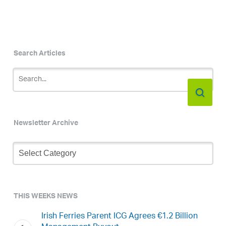
Search Articles
Newsletter Archive
Newsletter
Archive
THIS WEEKS NEWS
Irish Ferries Parent ICG Agrees €1.2 Billion