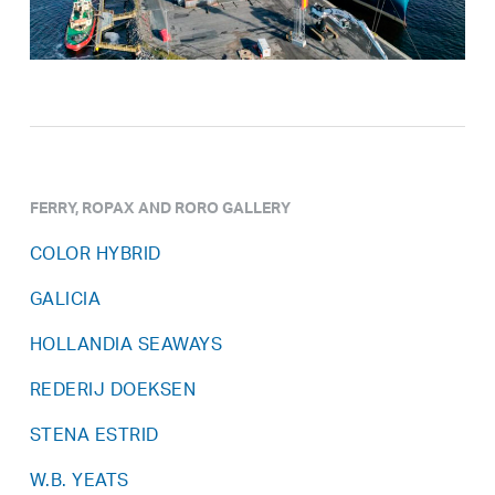
FERRY, ROPAX AND RORO GALLERY
COLOR HYBRID
GALICIA
HOLLANDIA SEAWAYS
REDERIJ DOEKSEN
STENA ESTRID
W.B. YEATS