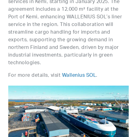
services in Kemi, starting in January 2025. The
agreement includes a 12,000 m² facility at the
Port of Kemi, enhancing WALLENIUS SOL’s liner
service in the region. This collaboration will
streamline cargo handling for imports and
exports, supporting the growing demand in
northern Finland and Sweden, driven by major
industrial investments, particularly in green
technologies.
For more details, visit
Wallenius SOL
.