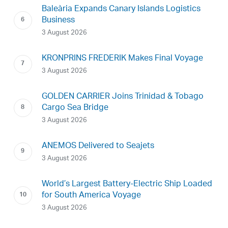
Baleària Expands Canary Islands Logistics
Business
3 August 2026
KRONPRINS FREDERIK Makes Final Voyage
3 August 2026
GOLDEN CARRIER Joins Trinidad & Tobago
Cargo Sea Bridge
3 August 2026
ANEMOS Delivered to Seajets
3 August 2026
World’s Largest Battery-Electric Ship Loaded
for South America Voyage
3 August 2026