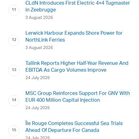
CLdN Introduces First Electric 4×4 Tugmaster
in Zeebrugge
3 August 2026
Lerwick Harbour Expands Shore Power for
NorthLink Ferries
3 August 2026
Tallink Reports Higher Half-Year Revenue And
EBITDA As Cargo Volumes Improve
24 July 2026
MSC Group Reinforces Support For GNV With
EUR 400 Million Capital Injection
24 July 2026
Île Rouge Completes Successful Sea Trials
Ahead Of Departure For Canada
24 July 2026