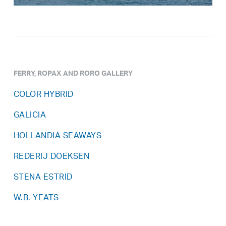
FERRY, ROPAX AND RORO GALLERY
COLOR HYBRID
GALICIA
HOLLANDIA SEAWAYS
REDERIJ DOEKSEN
STENA ESTRID
W.B. YEATS