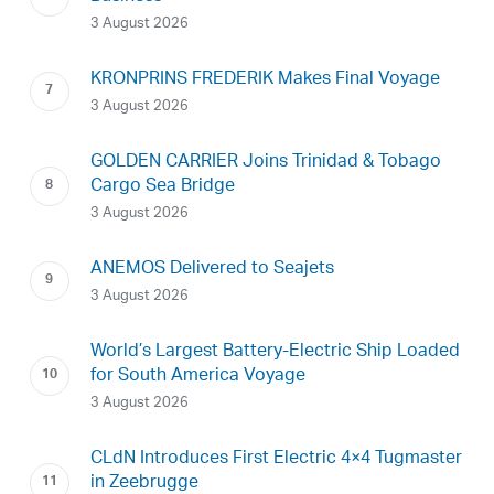
3 August 2026
KRONPRINS FREDERIK Makes Final Voyage
3 August 2026
GOLDEN CARRIER Joins Trinidad & Tobago
Cargo Sea Bridge
3 August 2026
ANEMOS Delivered to Seajets
3 August 2026
World’s Largest Battery-Electric Ship Loaded
for South America Voyage
3 August 2026
CLdN Introduces First Electric 4×4 Tugmaster
in Zeebrugge