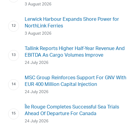
3 August 2026
Lerwick Harbour Expands Shore Power for
NorthLink Ferries
3 August 2026
Tallink Reports Higher Half-Year Revenue And
EBITDA As Cargo Volumes Improve
24 July 2026
MSC Group Reinforces Support For GNV With
EUR 400 Million Capital Injection
24 July 2026
Île Rouge Completes Successful Sea Trials
Ahead Of Departure For Canada
24 July 2026