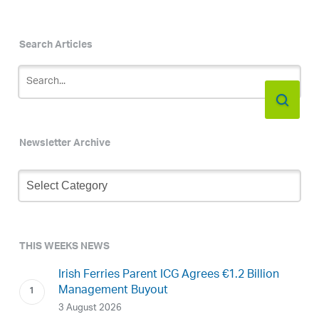
Search Articles
Newsletter Archive
Newsletter
Archive
THIS WEEKS NEWS
Irish Ferries Parent ICG Agrees €1.2 Billion
Management Buyout
3 August 2026