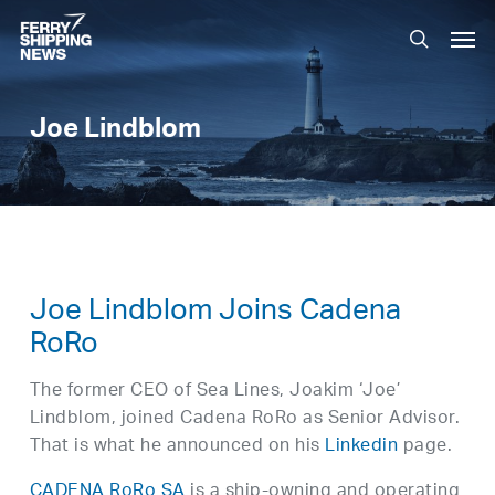
Skip
Men
to
search
main
content
Joe Lindblom
Joe Lindblom Joins Cadena
RoRo
The former CEO of Sea Lines, Joakim ‘Joe’
Lindblom, joined Cadena RoRo as Senior Advisor.
That is what he announced on his
Linkedin
page.
CADENA RoRo SA
is a ship-owning and operating