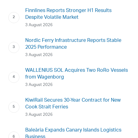
Finnlines Reports Stronger H1 Results
Despite Volatile Market
3 August 2026
Nordic Ferry Infrastructure Reports Stable
2025 Performance
3 August 2026
WALLENIUS SOL Acquires Two RoRo Vessels
from Wagenborg
3 August 2026
KiwiRail Secures 30-Year Contract for New
Cook Strait Ferries
3 August 2026
Baleària Expands Canary Islands Logistics
Business