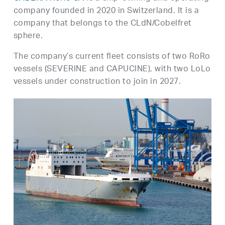
company founded in 2020 in Switzerland. It is a
company that belongs to the CLdN/Cobelfret
sphere.
The company’s current fleet consists of two RoRo
vessels (SEVERINE and CAPUCINE), with two LoLo
vessels under construction to join in 2027.