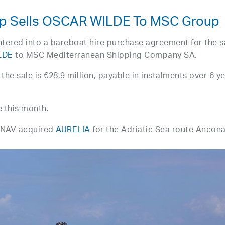
oup Sells OSCAR WILDE To MSC Group
ntered into a bareboat hire purchase agreement for the s
LDE
to MSC Mediterranean Shipping Company SA.
the sale is €28.9 million, payable in instalments over 6 ye
e this month.
 SNAV acquired
AURELIA
for the Adriatic Sea route Ancon