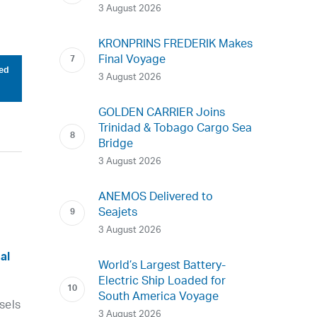
3 August 2026
KRONPRINS FREDERIK Makes
Final Voyage
ed
3 August 2026
GOLDEN CARRIER Joins
Trinidad & Tobago Cargo Sea
Bridge
3 August 2026
ANEMOS Delivered to
Seajets
3 August 2026
al
World’s Largest Battery-
Electric Ship Loaded for
South America Voyage
sels
3 August 2026