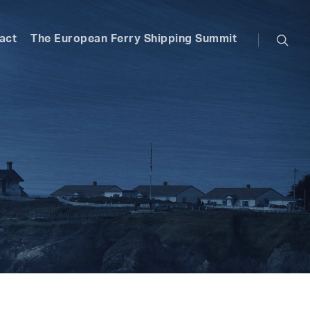
searc
act
The European Ferry Shipping Summit