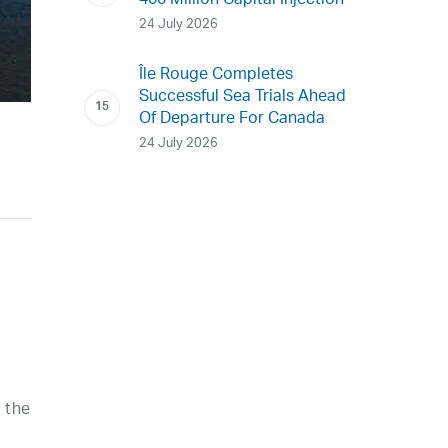
400 Million Capital Injection
24 July 2026
Île Rouge Completes
Successful Sea Trials Ahead
Of Departure For Canada
24 July 2026
d the