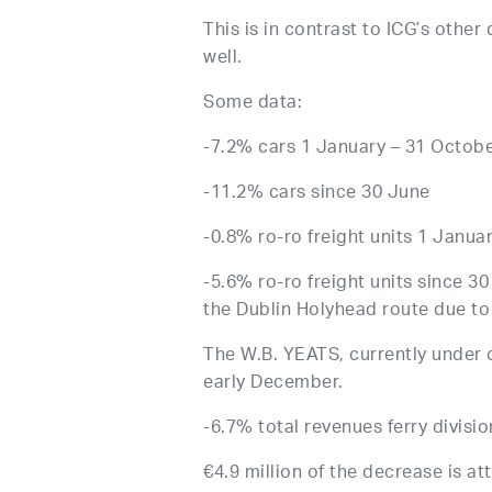
This is in contrast to ICG’s other
well.
Some data:
-7.2% cars 1 January – 31 October
-11.2% cars since 30 June
-0.8% ro-ro freight units 1 Januar
-5.6% ro-ro freight units since 3
the Dublin Holyhead route due to 
The W.B. YEATS, currently under c
early December.
-6.7% total revenues ferry divisi
€4.9 million of the decrease is at