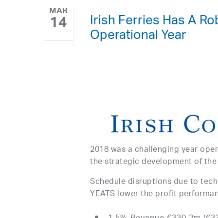
MAR
Irish Ferries Has A Ro
14
Operational Year
2018 was a challenging year oper
the strategic development of the
Schedule disruptions due to tech
YEATS lower the profit performan