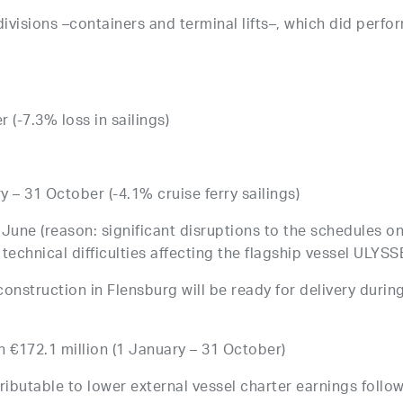
 divisions –containers and terminal lifts–, which did perfo
 (-7.3% loss in sailings)
y – 31 October (-4.1% cruise ferry sailings)
0 June (reason: significant disruptions to the schedules o
technical difficulties affecting the flagship vessel ULYSS
onstruction in Flensburg will be ready for delivery durin
on €172.1 million (1 January – 31 October)
tributable to lower external vessel charter earnings follo