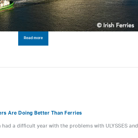
Read more
ers Are Doing Better Than Ferries
ion had a difficult year with the problems with ULYSSES an