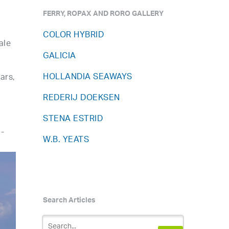
FERRY, ROPAX AND RORO GALLERY
COLOR HYBRID
ale
GALICIA
HOLLANDIA SEAWAYS
ars,
REDERIJ DOEKSEN
STENA ESTRID
a-
W.B. YEATS
Search Articles