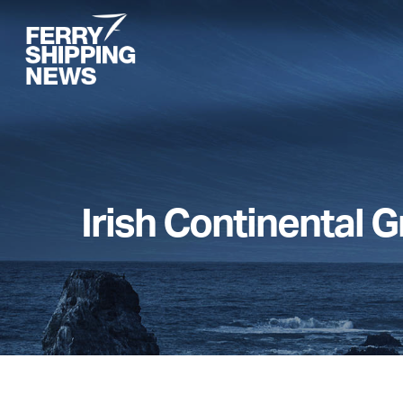
Skip
to
main
content
Irish Continental 