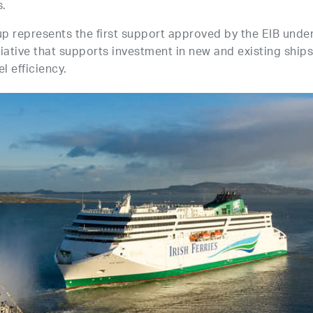
s.
up represents the first support approved by the EIB unde
iative that supports investment in new and existing ships
l efficiency.