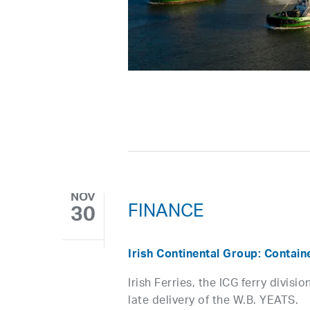
NOV
FINANCE
30
Irish Continental Group: Contain
Irish Ferries, the ICG ferry divis
late delivery of the W.B. YEATS.