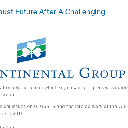
bust Future After A Challenging
ationally but one in which significant progress was made
 Group.
nical issues on ULUSSES and the late delivery of the W.B.
ce in 2018.