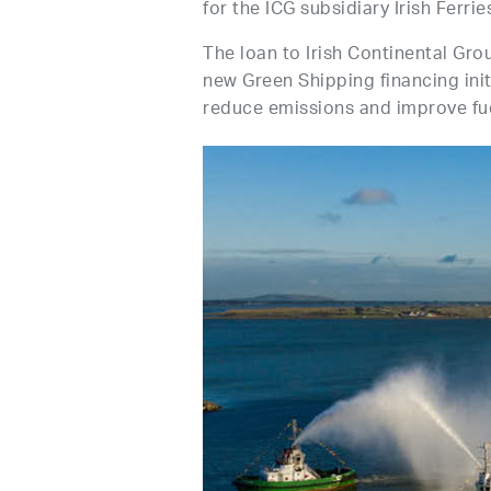
for the ICG subsidiary Irish Ferrie
The loan to Irish Continental Gro
new Green Shipping financing init
reduce emissions and improve fue