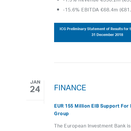
-1.5% Revenue €330.2m (€3
-15.6% EBITDA €68.4m (€81
ICG Preliminary Statement of Results for 
31 December 2018
JAN
FINANCE
24
EUR 155 Million EIB Support For 
Group
The European Investment Bank is 