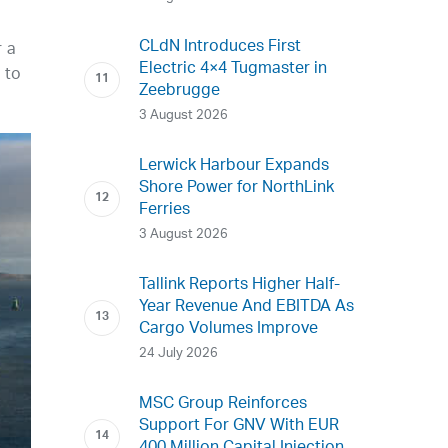
CLdN Introduces First
r a
Electric 4×4 Tugmaster in
 to
Zeebrugge
3 August 2026
Lerwick Harbour Expands
Shore Power for NorthLink
Ferries
3 August 2026
Tallink Reports Higher Half-
Year Revenue And EBITDA As
Cargo Volumes Improve
24 July 2026
MSC Group Reinforces
Support For GNV With EUR