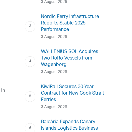
3 August 2026
Nordic Ferry Infrastructure
Reports Stable 2025
Performance
3 August 2026
WALLENIUS SOL Acquires
Two RoRo Vessels from
Wagenborg
3 August 2026
KiwiRail Secures 30-Year
 in
Contract for New Cook Strait
Ferries
3 August 2026
Baleària Expands Canary
Islands Logistics Business