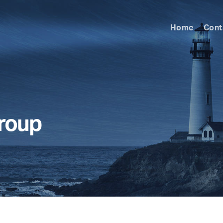
Home
Cont
Group