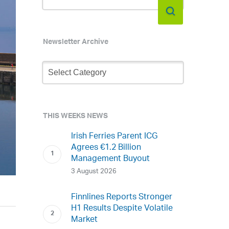
Newsletter Archive
Newsletter
Archive
THIS WEEKS NEWS
Irish Ferries Parent ICG
Agrees €1.2 Billion
Management Buyout
3 August 2026
Finnlines Reports Stronger
H1 Results Despite Volatile
Market