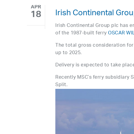
APR
Irish Continental Gr
18
Irish Continental Group plc has e
of the 1987-built ferry
OSCAR WI
The total gross consideration for 
up to 2025.
Delivery is expected to take plac
Recently MSC’s ferry subsidiary
Split.