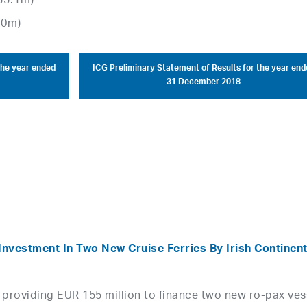
35.1m)
.0m)
the year ended
ICG Preliminary Statement of Results for the year end
31 December 2018
Investment In Two New Cruise Ferries By Irish Continent
providing EUR 155 million to finance two new ro-pax ves