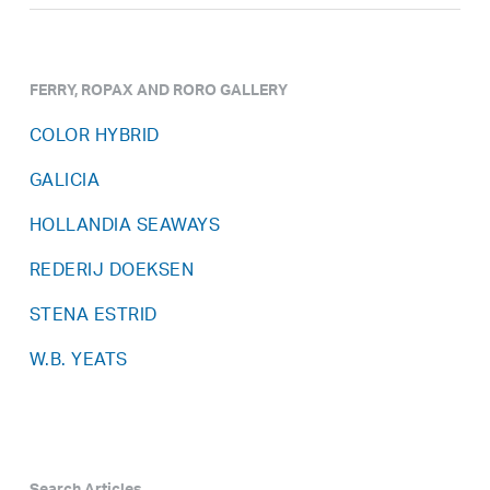
FERRY, ROPAX AND RORO GALLERY
COLOR HYBRID
GALICIA
HOLLANDIA SEAWAYS
REDERIJ DOEKSEN
STENA ESTRID
W.B. YEATS