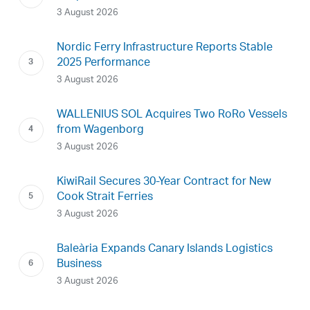
3 August 2026
Nordic Ferry Infrastructure Reports Stable
2025 Performance
3 August 2026
WALLENIUS SOL Acquires Two RoRo Vessels
from Wagenborg
3 August 2026
KiwiRail Secures 30-Year Contract for New
Cook Strait Ferries
3 August 2026
Baleària Expands Canary Islands Logistics
Business
3 August 2026