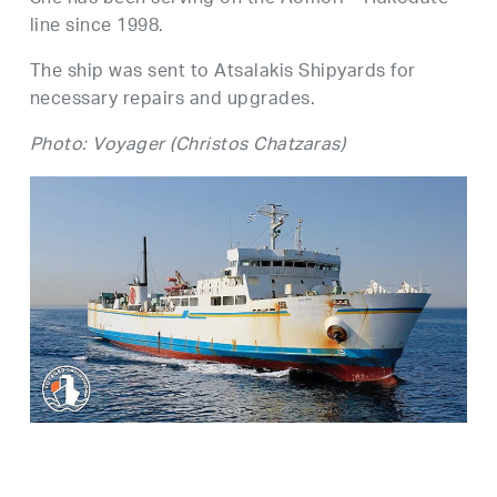
line since 1998.
The ship was sent to Atsalakis Shipyards for
necessary repairs and upgrades.
Photo: Voyager (Christos Chatzaras)