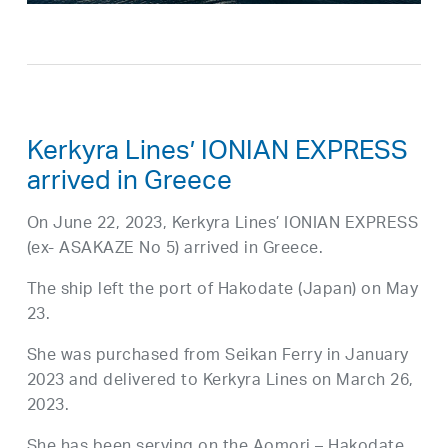
Kerkyra Lines’ IONIAN EXPRESS
arrived in Greece
On June 22, 2023, Kerkyra Lines’ IONIAN EXPRESS
(ex- ASAKAZE No 5) arrived in Greece.
The ship left the port of Hakodate (Japan) on May
23.
She was purchased from Seikan Ferry in January
2023 and delivered to Kerkyra Lines on March 26,
2023.
She has been serving on the Aomori – Hakodate