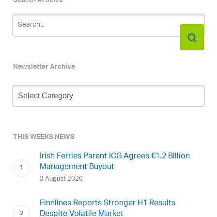
Search Articles
Newsletter Archive
Newsletter
Archive
THIS WEEKS NEWS
Irish Ferries Parent ICG Agrees €1.2 Billion
Management Buyout
3 August 2026
Finnlines Reports Stronger H1 Results
Despite Volatile Market