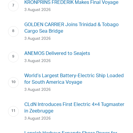
KRONPRINS FREDERIK Makes Final Voyage
3 August 2026
GOLDEN CARRIER Joins Trinidad & Tobago
Cargo Sea Bridge
3 August 2026
ANEMOS Delivered to Seajets
3 August 2026
World’s Largest Battery-Electric Ship Loaded
for South America Voyage
3 August 2026
CLdN Introduces First Electric 4×4 Tugmaster
in Zeebrugge
3 August 2026