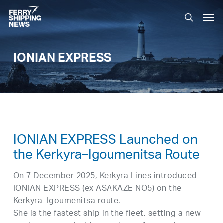
Skip
Men
to
search
main
content
IONIAN EXPRESS
IONIAN EXPRESS Launched on
the Kerkyra–Igoumenitsa Route
On 7 December 2025, Kerkyra Lines introduced
IONIAN EXPRESS (ex ASAKAZE NO5) on the
Kerkyra–Igoumenitsa route.
She is the fastest ship in the fleet, setting a new