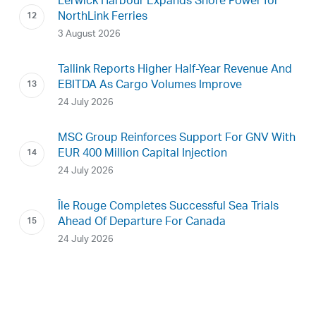
Lerwick Harbour Expands Shore Power for
NorthLink Ferries
3 August 2026
Tallink Reports Higher Half-Year Revenue And
EBITDA As Cargo Volumes Improve
24 July 2026
MSC Group Reinforces Support For GNV With
EUR 400 Million Capital Injection
24 July 2026
Île Rouge Completes Successful Sea Trials
Ahead Of Departure For Canada
24 July 2026