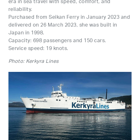
era in sea travel with speed, comfort, and
reliability.
Purchased from Seikan Ferry in January 2023 and
delivered on 26 March 2023, she was built in
Japan in 1998.
Capacity: 698 passengers and 150 cars.
Service speed: 19 knots.
Photo: Kerkyra Lines