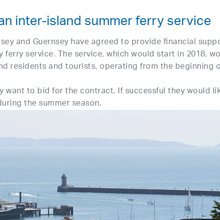
an inter-island summer ferry service
rsey and Guernsey have agreed to provide financial supp
y ferry service. The service, which would start in 2018, w
and residents and tourists, operating from the beginning o
 want to bid for the contract. If successful they would li
 during the summer season.