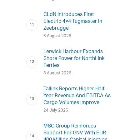
CLdN Introduces First
Electric 4×4 Tugmaster in
Zeebrugge
3 August 2026
Lerwick Harbour Expands
Shore Power for NorthLink
Ferries
3 August 2026
Tallink Reports Higher Half-
Year Revenue And EBITDA As
Cargo Volumes Improve
24 July 2026
MSC Group Reinforces
Support For GNV With EUR