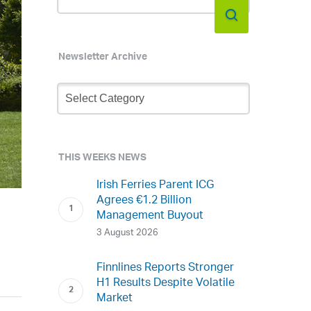
Newsletter Archive
Newsletter
Archive
THIS WEEKS NEWS
Irish Ferries Parent ICG
Agrees €1.2 Billion
Management Buyout
3 August 2026
Finnlines Reports Stronger
H1 Results Despite Volatile
Market