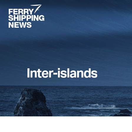
Skip
to
main
content
Inter-islands