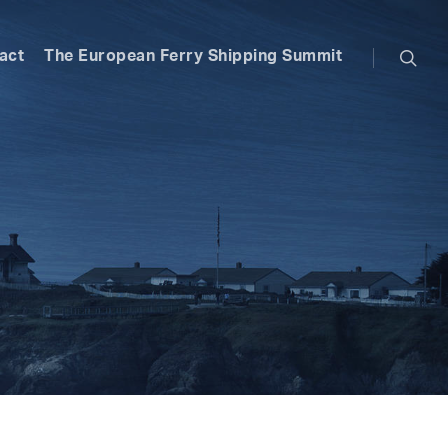
searc
act
The European Ferry Shipping Summit