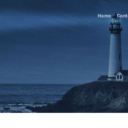
Home
Cont