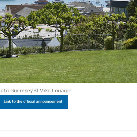
oto Guernsey © Mike Louagie
Link to the official announcement