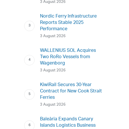
3 August 2026
Nordic Ferry Infrastructure
Reports Stable 2025
Performance
3 August 2026
WALLENIUS SOL Acquires
Two RoRo Vessels from
Wagenborg
3 August 2026
KiwiRail Secures 30-Year
Contract for New Cook Strait
Ferries
3 August 2026
Baleària Expands Canary
Islands Logistics Business