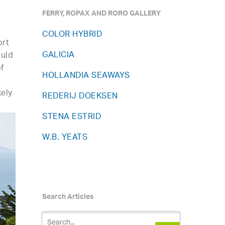
FERRY, ROPAX AND RORO GALLERY
COLOR HYBRID
ort
GALICIA
ould
f
HOLLANDIA SEAWAYS
kely
REDERIJ DOEKSEN
STENA ESTRID
W.B. YEATS
Search Articles