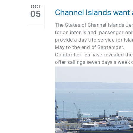
OCT
Channel Islands want 
05
The States of Channel Islands Je
for an inter-island, passenger-onl
provide a day trip service for isl
May to the end of September.
Condor Ferries have revealed they
offer sailings seven days a week