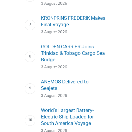
3 August 2026
KRONPRINS FREDERIK Makes
Final Voyage
3 August 2026
GOLDEN CARRIER Joins
Trinidad & Tobago Cargo Sea
Bridge
3 August 2026
ANEMOS Delivered to
Seajets
3 August 2026
World’s Largest Battery-
Electric Ship Loaded for
South America Voyage
3 August 2026