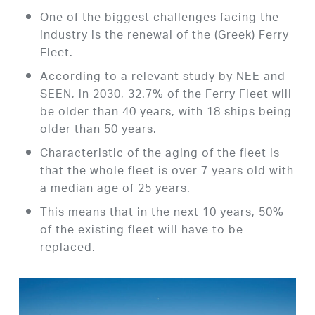
One of the biggest challenges facing the
industry is the renewal of the (Greek) Ferry
Fleet.
According to a relevant study by NEE and
SEEN, in 2030, 32.7% of the Ferry Fleet will
be older than 40 years, with 18 ships being
older than 50 years.
Characteristic of the aging of the fleet is
that the whole fleet is over 7 years old with
a median age of 25 years.
This means that in the next 10 years, 50%
of the existing fleet will have to be
replaced.