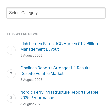
Newsletter
Archive
THIS WEEKS NEWS
Irish Ferries Parent ICG Agrees €1.2 Billion
Management Buyout
3 August 2026
Finnlines Reports Stronger H1 Results
Despite Volatile Market
3 August 2026
Nordic Ferry Infrastructure Reports Stable
2025 Performance
3 August 2026