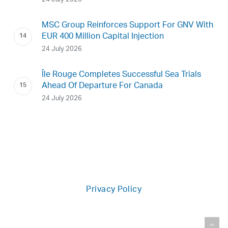
MSC Group Reinforces Support For GNV With
EUR 400 Million Capital Injection
24 July 2026
Île Rouge Completes Successful Sea Trials
Ahead Of Departure For Canada
24 July 2026
Privacy Policy