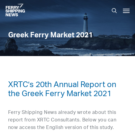
Skip
Men
to
search
main
content
Greek Ferry Market 2021
XRTC’s 20th Annual Report on
the Greek Ferry Market 2021
Ferry Shipping News already wrote about this
report from XRTC Consultants. Below you can
now access the English version of this study.