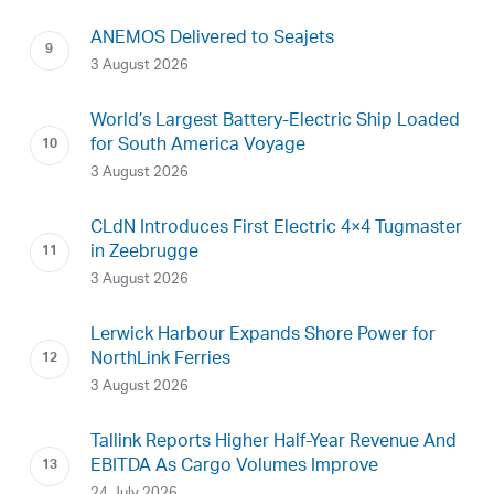
ANEMOS Delivered to Seajets
3 August 2026
World’s Largest Battery-Electric Ship Loaded
for South America Voyage
3 August 2026
CLdN Introduces First Electric 4×4 Tugmaster
in Zeebrugge
3 August 2026
Lerwick Harbour Expands Shore Power for
NorthLink Ferries
3 August 2026
Tallink Reports Higher Half-Year Revenue And
EBITDA As Cargo Volumes Improve
24 July 2026