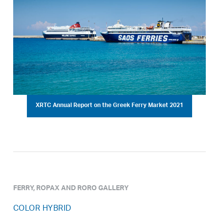
XRTC Annual Report on the Greek Ferry Market 2021
FERRY, ROPAX AND RORO GALLERY
COLOR HYBRID