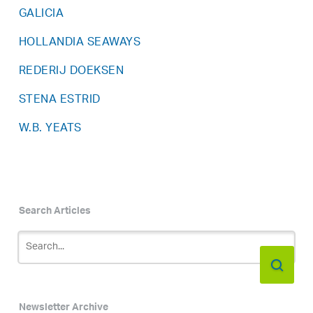
GALICIA
HOLLANDIA SEAWAYS
REDERIJ DOEKSEN
STENA ESTRID
W.B. YEATS
Search Articles
Newsletter Archive