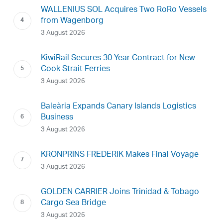
WALLENIUS SOL Acquires Two RoRo Vessels
from Wagenborg
3 August 2026
KiwiRail Secures 30-Year Contract for New
Cook Strait Ferries
3 August 2026
Baleària Expands Canary Islands Logistics
Business
3 August 2026
KRONPRINS FREDERIK Makes Final Voyage
3 August 2026
GOLDEN CARRIER Joins Trinidad & Tobago
Cargo Sea Bridge
3 August 2026