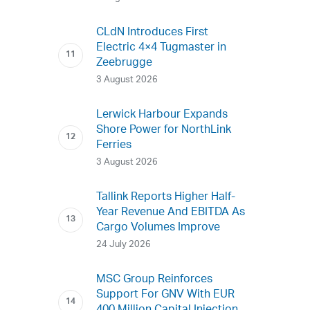
CLdN Introduces First
Electric 4×4 Tugmaster in
Zeebrugge
3 August 2026
Lerwick Harbour Expands
Shore Power for NorthLink
Ferries
3 August 2026
Tallink Reports Higher Half-
Year Revenue And EBITDA As
Cargo Volumes Improve
24 July 2026
MSC Group Reinforces
Support For GNV With EUR