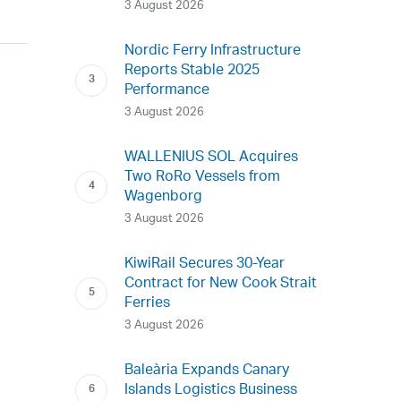
3 August 2026
Nordic Ferry Infrastructure
Reports Stable 2025
Performance
3 August 2026
WALLENIUS SOL Acquires
Two RoRo Vessels from
Wagenborg
3 August 2026
KiwiRail Secures 30-Year
Contract for New Cook Strait
Ferries
3 August 2026
Baleària Expands Canary
Islands Logistics Business