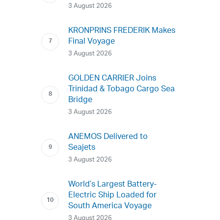
3 August 2026
KRONPRINS FREDERIK Makes
Final Voyage
3 August 2026
GOLDEN CARRIER Joins
Trinidad & Tobago Cargo Sea
Bridge
3 August 2026
ANEMOS Delivered to
Seajets
3 August 2026
World’s Largest Battery-
Electric Ship Loaded for
South America Voyage
3 August 2026