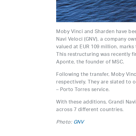
Moby Vinci and Sharden have bee
Navi Veloci (GNV), a company own
valued at EUR 109 million, marks 
This restructuring was recently f
Aponte, the founder of MSC.
Following the transfer, Moby Vin
respectively. They are slated to
– Porto Torres service.
With these additions, Grandi Navi
across 7 different countries.
Photo:
GNV