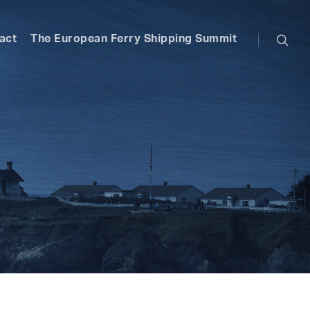
searc
act
The European Ferry Shipping Summit