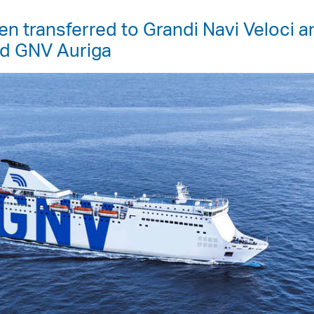
n transferred to Grandi Navi Veloci a
nd GNV Auriga