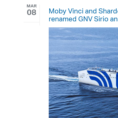
MAR
Moby Vinci and Sharde
08
renamed GNV Sirio a