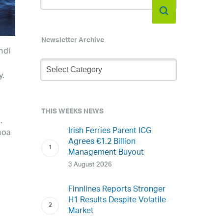
Newsletter Archive
ndi
Newsletter
Archive
y.
THIS WEEKS NEWS
,
Irish Ferries Parent ICG
noa
Agrees €1.2 Billion
Management Buyout
3 August 2026
Finnlines Reports Stronger
H1 Results Despite Volatile
Market