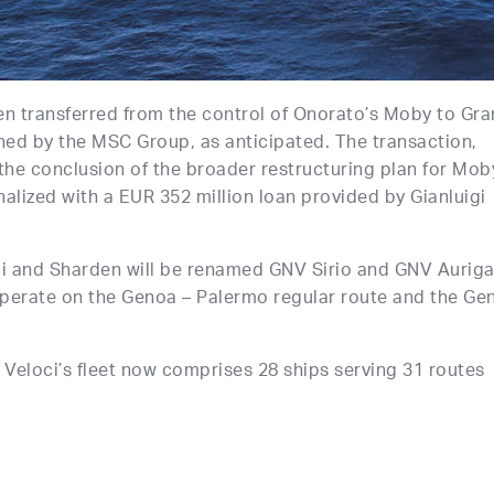
n transferred from the control of Onorato’s Moby to Gra
ed by the MSC Group, as anticipated. The transaction,
the conclusion of the broader restructuring plan for Mob
inalized with a EUR 352 million loan provided by Gianluigi
ci and Sharden will be renamed GNV Sirio and GNV Auriga
 operate on the Genoa – Palermo regular route and the Ge
 Veloci’s fleet now comprises 28 ships serving 31 routes