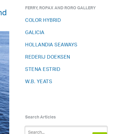
FERRY, ROPAX AND RORO GALLERY
nd
COLOR HYBRID
GALICIA
HOLLANDIA SEAWAYS
REDERIJ DOEKSEN
STENA ESTRID
W.B. YEATS
Search Articles