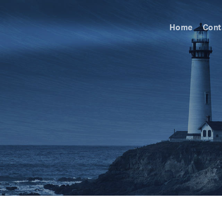
Home
Cont