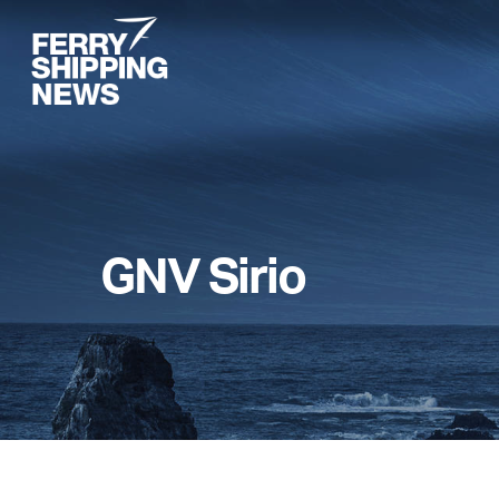
Skip
to
main
content
GNV Sirio