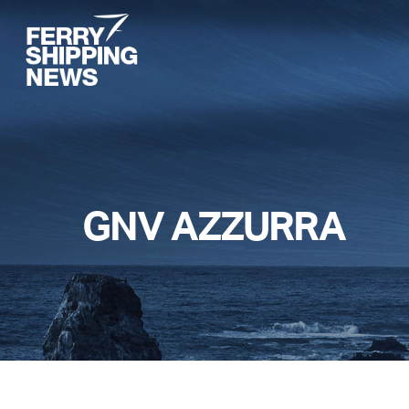
Skip
to
main
content
GNV AZZURRA