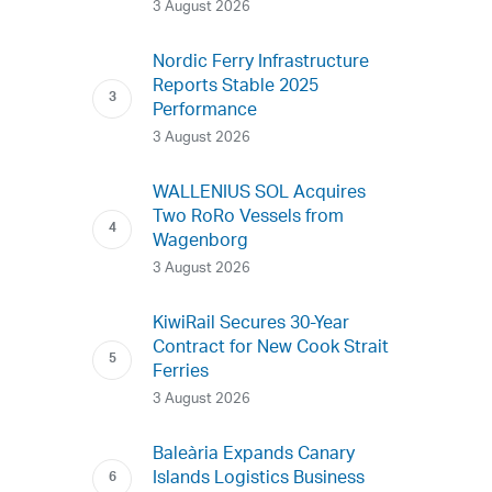
3 August 2026
Nordic Ferry Infrastructure
Reports Stable 2025
Performance
3 August 2026
WALLENIUS SOL Acquires
Two RoRo Vessels from
Wagenborg
3 August 2026
KiwiRail Secures 30-Year
Contract for New Cook Strait
Ferries
3 August 2026
Baleària Expands Canary
Islands Logistics Business