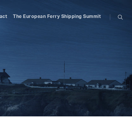
searc
act
The European Ferry Shipping Summit