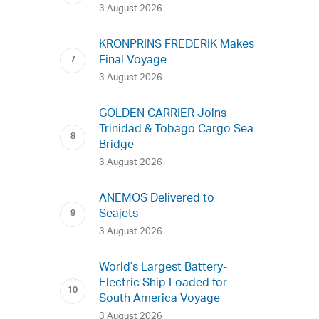
3 August 2026
KRONPRINS FREDERIK Makes
Final Voyage
3 August 2026
GOLDEN CARRIER Joins
Trinidad & Tobago Cargo Sea
Bridge
3 August 2026
ANEMOS Delivered to
Seajets
3 August 2026
World’s Largest Battery-
Electric Ship Loaded for
South America Voyage
3 August 2026