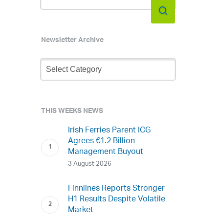
Newsletter Archive
Newsletter
Archive
THIS WEEKS NEWS
Irish Ferries Parent ICG
Agrees €1.2 Billion
Management Buyout
3 August 2026
Finnlines Reports Stronger
H1 Results Despite Volatile
Market