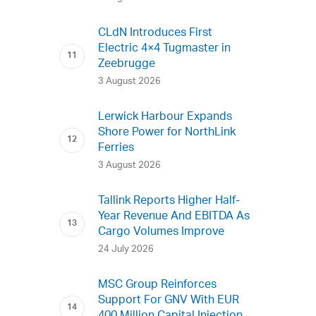
CLdN Introduces First
Electric 4×4 Tugmaster in
Zeebrugge
3 August 2026
Lerwick Harbour Expands
Shore Power for NorthLink
Ferries
3 August 2026
Tallink Reports Higher Half-
Year Revenue And EBITDA As
Cargo Volumes Improve
24 July 2026
MSC Group Reinforces
Support For GNV With EUR