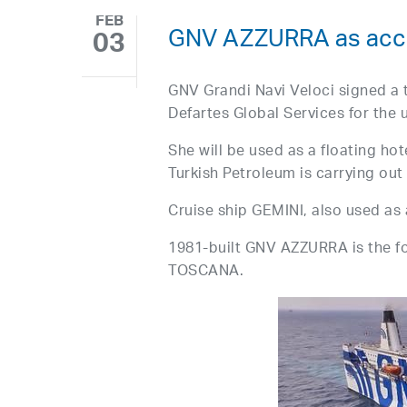
FEB
GNV AZZURRA as acco
03
GNV Grandi Navi Veloci signed a 
Defartes Global Services for the
She will be used as a floating ho
Turkish Petroleum is carrying out 
Cruise ship GEMINI, also used as
1981-built GNV AZZURRA is the
TOSCANA.