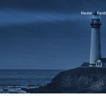
Home
Cont