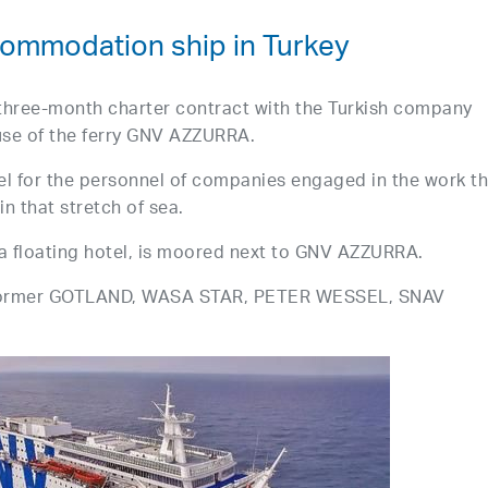
mmodation ship in Turkey
three-month charter contract with the Turkish company
 use of the ferry GNV AZZURRA.
tel for the personnel of companies engaged in the work t
in that stretch of sea.
 a floating hotel, is moored next to GNV AZZURRA.
 former GOTLAND, WASA STAR, PETER WESSEL, SNAV