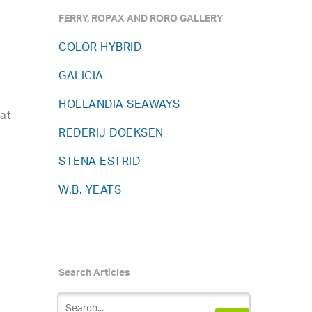
FERRY, ROPAX AND RORO GALLERY
COLOR HYBRID
GALICIA
HOLLANDIA SEAWAYS
hat
REDERIJ DOEKSEN
STENA ESTRID
W.B. YEATS
Search Articles