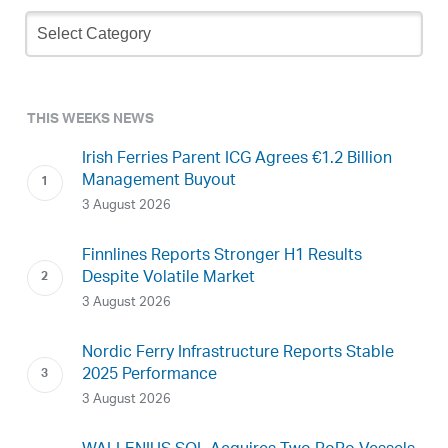
Newsletter
Archive
THIS WEEKS NEWS
Irish Ferries Parent ICG Agrees €1.2 Billion
Management Buyout
3 August 2026
Finnlines Reports Stronger H1 Results
Despite Volatile Market
3 August 2026
Nordic Ferry Infrastructure Reports Stable
2025 Performance
3 August 2026