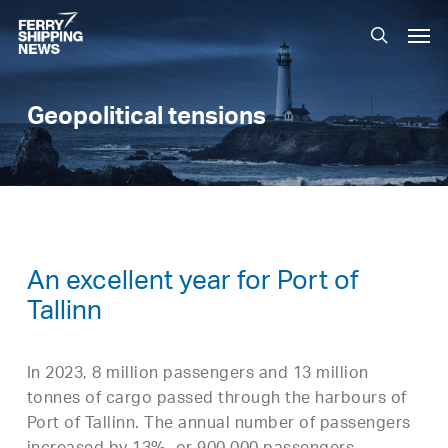
Skip
Men
to
search
main
content
Geopolitical tensions
An excellent year for Port of
Tallinn
In 2023, 8 million passengers and 13 million
tonnes of cargo passed through the harbours of
Port of Tallinn. The annual number of passengers