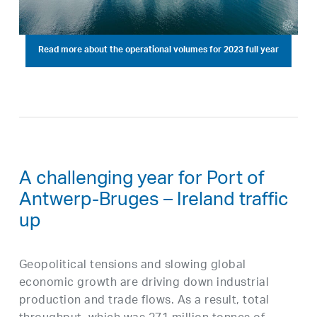
Read more about the operational volumes for 2023 full year
A challenging year for Port of
Antwerp-Bruges – Ireland traffic
up
Geopolitical tensions and slowing global
economic growth are driving down industrial
production and trade flows. As a result, total