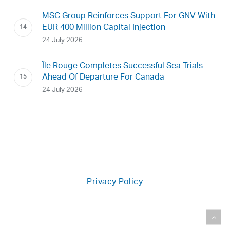
MSC Group Reinforces Support For GNV With
EUR 400 Million Capital Injection
24 July 2026
Île Rouge Completes Successful Sea Trials
Ahead Of Departure For Canada
24 July 2026
Privacy Policy