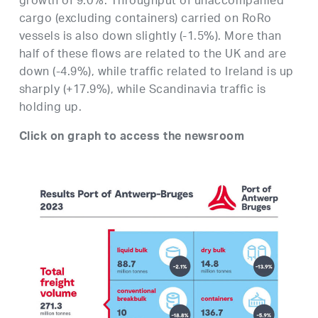
growth of 9.0%. Throughput of unaccompanied
cargo (excluding containers) carried on RoRo
vessels is also down slightly (-1.5%). More than
half of these flows are related to the UK and are
down (-4.9%), while traffic related to Ireland is up
sharply (+17.9%), while Scandinavia traffic is
holding up.
Click on graph to access the newsroom