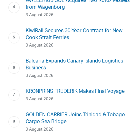
WALLENIUS SOL Acquires Two RoRo Vessels
from Wagenborg
3 August 2026
KiwiRail Secures 30-Year Contract for New
Cook Strait Ferries
3 August 2026
Baleària Expands Canary Islands Logistics
Business
3 August 2026
KRONPRINS FREDERIK Makes Final Voyage
3 August 2026
GOLDEN CARRIER Joins Trinidad & Tobago
Cargo Sea Bridge
3 August 2026