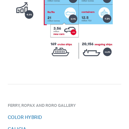
FERRY, ROPAX AND RORO GALLERY
COLOR HYBRID