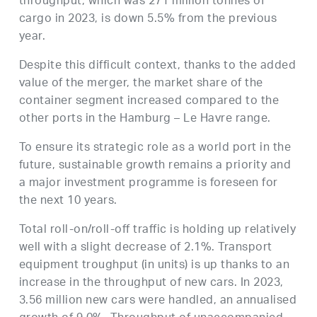
throughput, which was 271 million tonnes of
cargo in 2023, is down 5.5% from the previous
year.
Despite this difficult context, thanks to the added
value of the merger, the market share of the
container segment increased compared to the
other ports in the Hamburg – Le Havre range.
To ensure its strategic role as a world port in the
future, sustainable growth remains a priority and
a major investment programme is foreseen for
the next 10 years.
Total roll-on/roll-off traffic is holding up relatively
well with a slight decrease of 2.1%. Transport
equipment troughput (in units) is up thanks to an
increase in the throughput of new cars. In 2023,
3.56 million new cars were handled, an annualised