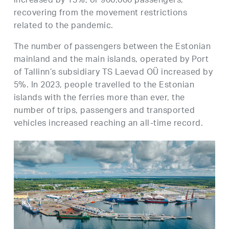
increased by 13%, or 900,000 passengers,
recovering from the movement restrictions
related to the pandemic.
The number of passengers between the Estonian
mainland and the main islands, operated by Port
of Tallinn’s subsidiary TS Laevad OÜ increased by
5%. In 2023, people travelled to the Estonian
islands with the ferries more than ever, the
number of trips, passengers and transported
vehicles increased reaching an all-time record.