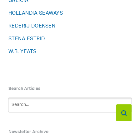
GALICIA
HOLLANDIA SEAWAYS
REDERIJ DOEKSEN
STENA ESTRID
W.B. YEATS
Search Articles
Newsletter Archive