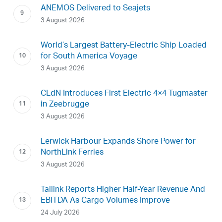
ANEMOS Delivered to Seajets
3 August 2026
World’s Largest Battery-Electric Ship Loaded
for South America Voyage
3 August 2026
CLdN Introduces First Electric 4×4 Tugmaster
in Zeebrugge
3 August 2026
Lerwick Harbour Expands Shore Power for
NorthLink Ferries
3 August 2026
Tallink Reports Higher Half-Year Revenue And
EBITDA As Cargo Volumes Improve
24 July 2026