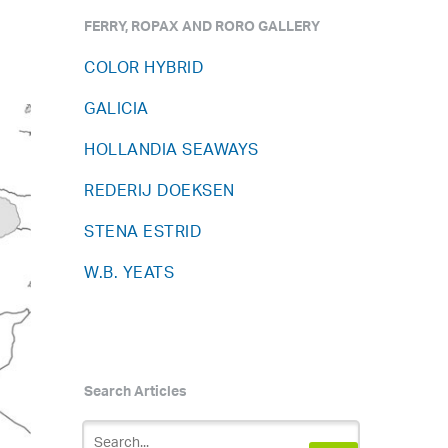
FERRY, ROPAX AND RORO GALLERY
COLOR HYBRID
GALICIA
HOLLANDIA SEAWAYS
REDERIJ DOEKSEN
STENA ESTRID
W.B. YEATS
Search Articles