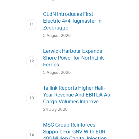
CLdN Introduces First
Electric 4×4 Tugmaster in
Zeebrugge
3 August 2026
Lerwick Harbour Expands
Shore Power for NorthLink
Ferries
3 August 2026
Tallink Reports Higher Half-
Year Revenue And EBITDA As
Cargo Volumes Improve
24 July 2026
MSC Group Reinforces
Support For GNV With EUR