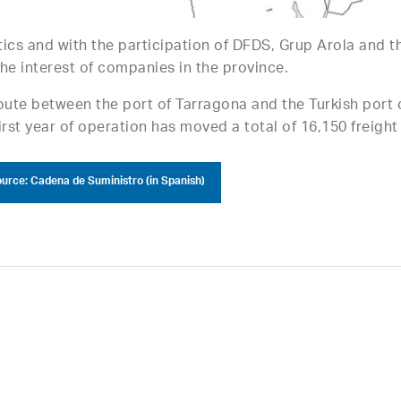
ics and with the participation of DFDS, Grup Arola and t
he interest of companies in the province.
oute between the port of Tarragona and the Turkish port 
first year of operation has moved a total of 16,150 freight
urce: Cadena de Suministro (in Spanish)