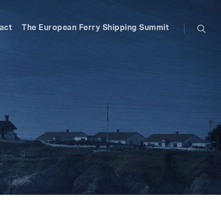
searc
act
The European Ferry Shipping Summit