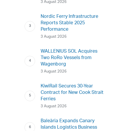
3 August 2026
Nordic Ferry Infrastructure
Reports Stable 2025
Performance
3 August 2026
WALLENIUS SOL Acquires
Two RoRo Vessels from
Wagenborg
3 August 2026
KiwiRail Secures 30-Year
Contract for New Cook Strait
Ferries
3 August 2026
Baleària Expands Canary
Islands Logistics Business