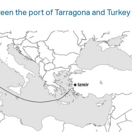
een the port of Tarragona and Turkey