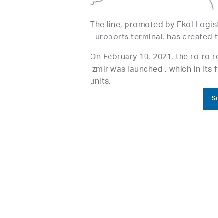
The line, promoted by Ekol Logist
Euroports terminal, has created t
On February 10, 2021, the ro-ro r
Izmir was launched , which in its 
units.
So