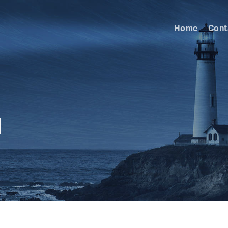
Home
Cont
l