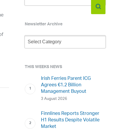
he
Newsletter Archive
of
Newsletter
Archive
THIS WEEKS NEWS
Irish Ferries Parent ICG
Agrees €1.2 Billion
Management Buyout
3 August 2026
Finnlines Reports Stronger
H1 Results Despite Volatile
Market