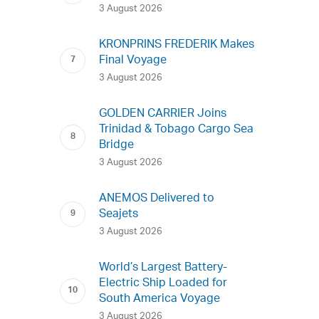
3 August 2026
KRONPRINS FREDERIK Makes
Final Voyage
3 August 2026
GOLDEN CARRIER Joins
Trinidad & Tobago Cargo Sea
Bridge
3 August 2026
ANEMOS Delivered to
Seajets
3 August 2026
World’s Largest Battery-
Electric Ship Loaded for
South America Voyage
3 August 2026