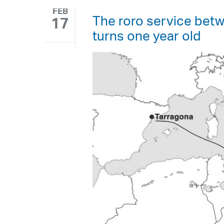
FEB
The roro service betw
17
turns one year old