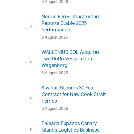
3 August 2026
Nordic Ferry Infrastructure
Reports Stable 2025
Performance
3 August 2026
WALLENIUS SOL Acquires
Two RoRo Vessels from
Wagenborg
3 August 2026
KiwiRail Secures 30-Year
Contract for New Cook Strait
Ferries
3 August 2026
Baleària Expands Canary
Islands Logistics Business