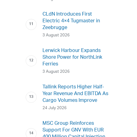
CLdN Introduces First
Electric 4×4 Tugmaster in
Zeebrugge
3 August 2026
Lerwick Harbour Expands
Shore Power for NorthLink
Ferries
3 August 2026
Tallink Reports Higher Half-
Year Revenue And EBITDA As
Cargo Volumes Improve
24 July 2026
MSC Group Reinforces
Support For GNV With EUR