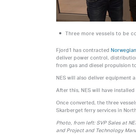
Three more vessels to be c
Fjord1 has contracted
Norwegian
deliver power control, distributi
from gas and diesel propulsion t
NES will also deliver equipment a
After this, NES will have installe
Once converted, the three vessel
Skarberget ferry services in Nor
Photo, from left: SVP Sales at N
and Project and Technology Manag