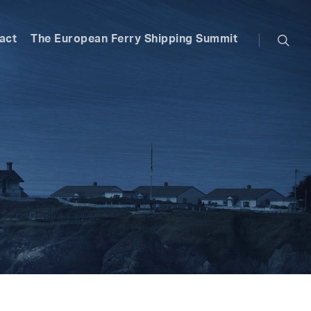
searc
act
The European Ferry Shipping Summit