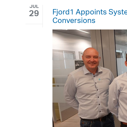
JUL
Fjord1 Appoints Syste
29
Conversions