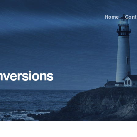
Home
Cont
nversions