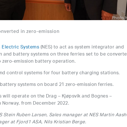
onverted in zero-emission
 Electric Systems
(NES) to act as system integrator and
on and battery systems on three ferries set to be convert
o zero-emission battery operation.
nd control systems for four battery charging stations.
d battery systems on board 21 zero-emission ferries.
s will operate on the Drag – Kjøpsvik and Bognes –
th Norway, from December 2022.
ES Stein Ruben Larsen, Sales manager at NES Martin Aas
er at Fjord1 ASA, Nils Kristian Berge.