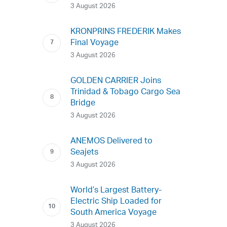
3 August 2026
KRONPRINS FREDERIK Makes
Final Voyage
3 August 2026
GOLDEN CARRIER Joins
Trinidad & Tobago Cargo Sea
Bridge
3 August 2026
ANEMOS Delivered to
Seajets
3 August 2026
World’s Largest Battery-
Electric Ship Loaded for
South America Voyage
3 August 2026