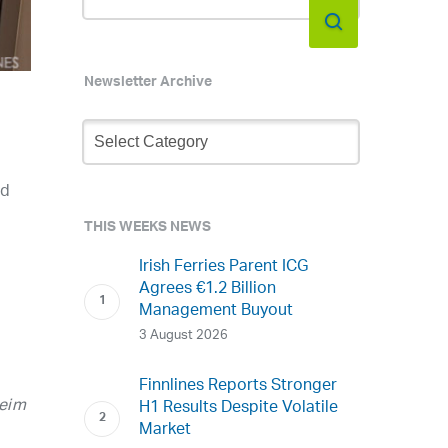
Newsletter Archive
Newsletter
Archive
ed
THIS WEEKS NEWS
Irish Ferries Parent ICG
Agrees €1.2 Billion
Management Buyout
3 August 2026
Finnlines Reports Stronger
heim
H1 Results Despite Volatile
Market