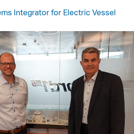
ms Integrator for Electric Vessel