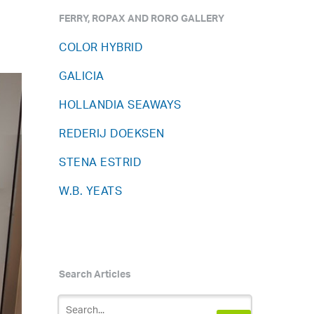
FERRY, ROPAX AND RORO GALLERY
COLOR HYBRID
GALICIA
HOLLANDIA SEAWAYS
REDERIJ DOEKSEN
STENA ESTRID
W.B. YEATS
Search Articles