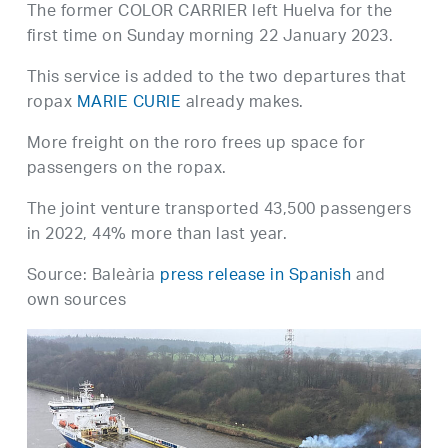
The former COLOR CARRIER left Huelva for the
first time on Sunday morning 22 January 2023.
This service is added to the two departures that
ropax
MARIE CURIE
already makes.
More freight on the roro frees up space for
passengers on the ropax.
The joint venture transported 43,500 passengers
in 2022, 44% more than last year.
Source: Baleària
press release in Spanish
and
own sources