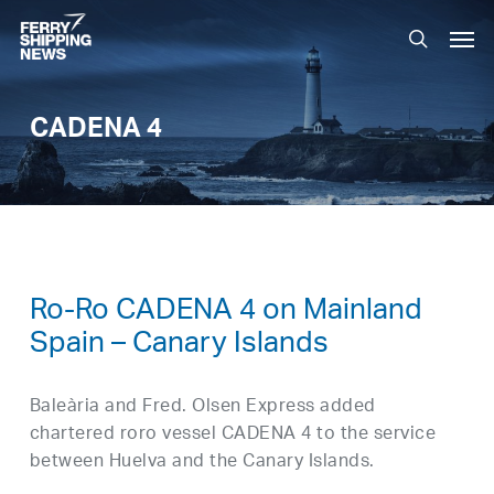
Skip
Men
to
search
main
content
CADENA 4
Ro-Ro CADENA 4 on Mainland
Spain – Canary Islands
Baleària and Fred. Olsen Express added
chartered roro vessel CADENA 4 to the service
between Huelva and the Canary Islands.