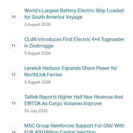
World’s Largest Battery-Electric Ship Loaded
for South America Voyage
3 August 2026
CLdN Introduces First Electric 4×4 Tugmaster
in Zeebrugge
3 August 2026
Lerwick Harbour Expands Shore Power for
NorthLink Ferries
3 August 2026
Tallink Reports Higher Half-Year Revenue And
EBITDA As Cargo Volumes Improve
24 July 2026
MSC Group Reinforces Support For GNV With
EUR 400 Million Capital Injection