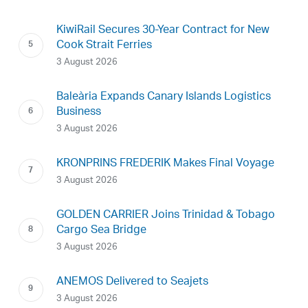
KiwiRail Secures 30-Year Contract for New
Cook Strait Ferries
3 August 2026
Baleària Expands Canary Islands Logistics
Business
3 August 2026
KRONPRINS FREDERIK Makes Final Voyage
3 August 2026
GOLDEN CARRIER Joins Trinidad & Tobago
Cargo Sea Bridge
3 August 2026
ANEMOS Delivered to Seajets
3 August 2026