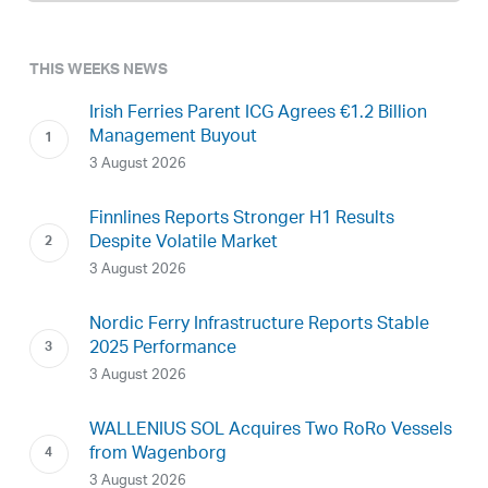
THIS WEEKS NEWS
Irish Ferries Parent ICG Agrees €1.2 Billion
Management Buyout
3 August 2026
Finnlines Reports Stronger H1 Results
Despite Volatile Market
3 August 2026
Nordic Ferry Infrastructure Reports Stable
2025 Performance
3 August 2026
WALLENIUS SOL Acquires Two RoRo Vessels
from Wagenborg
3 August 2026