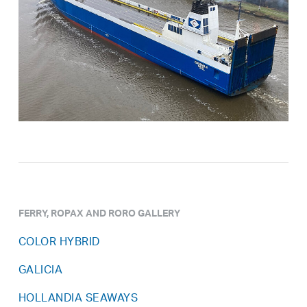
FERRY, ROPAX AND RORO GALLERY
COLOR HYBRID
GALICIA
HOLLANDIA SEAWAYS