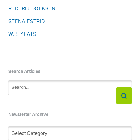
REDERIJ DOEKSEN
STENA ESTRID
W.B. YEATS
Search Articles
Newsletter Archive
Newsletter
Archive