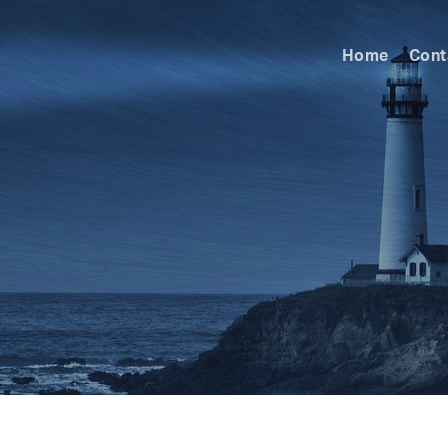
Home
Cont