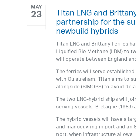
MAY
Titan LNG and Brittan
23
partnership for the sup
newbuild hybrids
Titan LNG and Brittany Ferries h
Liquified Bio Methane (LBM) to tw
will operate between England an
The ferries will serve establish
with Ouistreham. Titan aims to su
alongside (SIMOPS) to avoid delay
The two LNG-hybrid ships will joi
serving vessels, Bretagne (1989)
The hybrid vessels will have a l
and manoeuvring in port and an 8
port, when infrastructure allows.