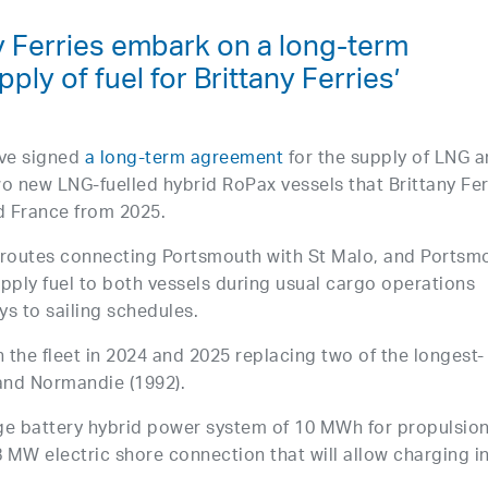
y Ferries embark on a long-term
ply of fuel for Brittany Ferries’
ave signed
a long-term agreement
for the supply of LNG 
o new LNG-fuelled hybrid RoPax vessels that Brittany Fer
d France from 2025.
ed routes connecting Portsmouth with St Malo, and Portsm
pply fuel to both vessels during usual cargo operations
s to sailing schedules.
n the fleet in 2024 and 2025 replacing two of the longest-
 and Normandie (1992).
arge battery hybrid power system of 10 MWh for propulsio
 MW electric shore connection that will allow charging i