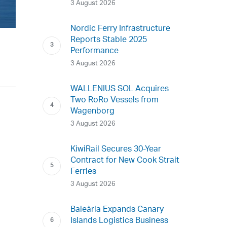
3 August 2026
Nordic Ferry Infrastructure
Reports Stable 2025
Performance
3 August 2026
WALLENIUS SOL Acquires
Two RoRo Vessels from
Wagenborg
3 August 2026
KiwiRail Secures 30-Year
Contract for New Cook Strait
Ferries
3 August 2026
Baleària Expands Canary
Islands Logistics Business