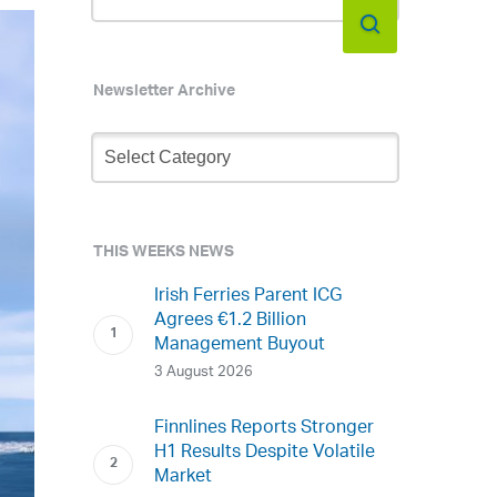
Newsletter Archive
Newsletter
Archive
THIS WEEKS NEWS
Irish Ferries Parent ICG
Agrees €1.2 Billion
Management Buyout
3 August 2026
Finnlines Reports Stronger
H1 Results Despite Volatile
Market