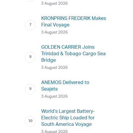
3 August 2026
KRONPRINS FREDERIK Makes
Final Voyage
3 August 2026
GOLDEN CARRIER Joins
Trinidad & Tobago Cargo Sea
Bridge
3 August 2026
ANEMOS Delivered to
Seajets
3 August 2026
World’s Largest Battery-
Electric Ship Loaded for
South America Voyage
3 August 2026