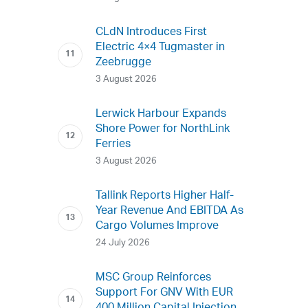
CLdN Introduces First
Electric 4×4 Tugmaster in
Zeebrugge
3 August 2026
Lerwick Harbour Expands
Shore Power for NorthLink
Ferries
3 August 2026
Tallink Reports Higher Half-
Year Revenue And EBITDA As
Cargo Volumes Improve
24 July 2026
MSC Group Reinforces
Support For GNV With EUR