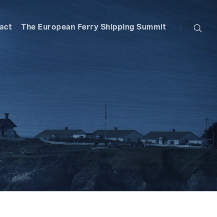
searc
act
The European Ferry Shipping Summit