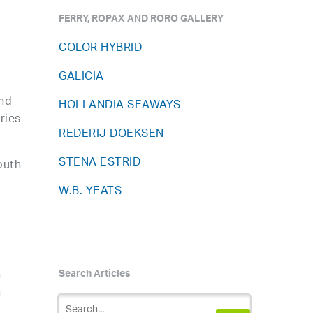
FERRY, ROPAX AND RORO GALLERY
COLOR HYBRID
GALICIA
and
HOLLANDIA SEAWAYS
ries
REDERIJ DOEKSEN
STENA ESTRID
outh
W.B. YEATS
n
Search Articles
n