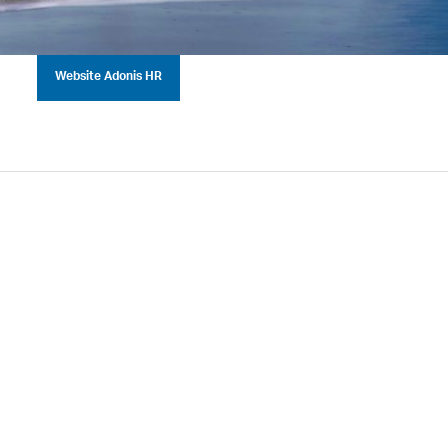
Website Adonis HR