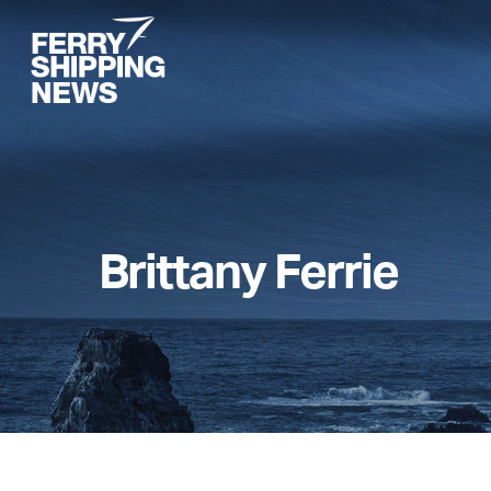
Skip
to
main
content
Brittany Ferrie