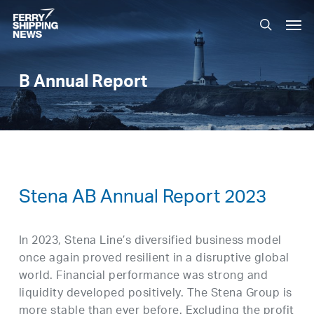
Skip
Men
to
search
main
content
B Annual Report
Stena AB Annual Report 2023
In 2023, Stena Line’s diversified business model
once again proved resilient in a disruptive global
world. Financial performance was strong and
liquidity developed positively. The Stena Group is
more stable than ever before. Excluding the profit