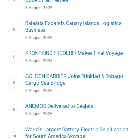
Cook Strait Ferries
3 August 2026
Baleària Expands Canary Islands Logistics
Business
3 August 2026
KRONPRINS FREDERIK Makes Final Voyage
3 August 2026
GOLDEN CARRIER Joins Trinidad & Tobago
Cargo Sea Bridge
3 August 2026
ANEMOS Delivered to Seajets
3 August 2026
World’s Largest Battery-Electric Ship Loaded
for South America Voyage