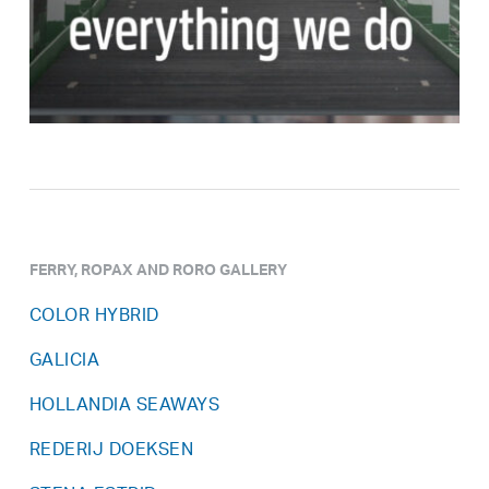
FERRY, ROPAX AND RORO GALLERY
COLOR HYBRID
GALICIA
HOLLANDIA SEAWAYS
REDERIJ DOEKSEN