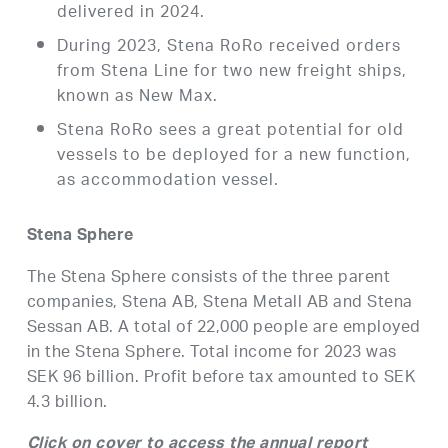
delivered in 2024.
During 2023, Stena RoRo received orders
from Stena Line for two new freight ships,
known as New Max.
Stena RoRo sees a great potential for old
vessels to be deployed for a new function,
as accommodation vessel.
Stena Sphere
The Stena Sphere consists of the three parent
companies, Stena AB, Stena Metall AB and Stena
Sessan AB. A total of 22,000 people are employed
in the Stena Sphere. Total income for 2023 was
SEK 96 billion. Profit before tax amounted to SEK
4.3 billion.
Click on cover to access the annual report