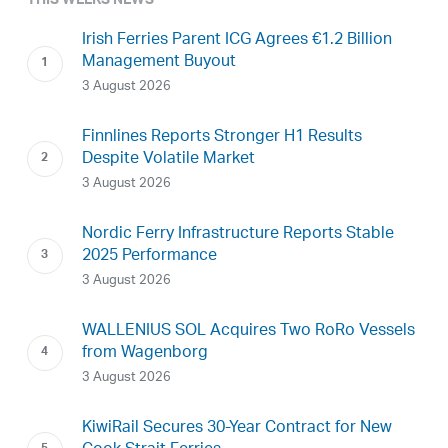
THIS WEEKS NEWS
Irish Ferries Parent ICG Agrees €1.2 Billion
Management Buyout
3 August 2026
Finnlines Reports Stronger H1 Results
Despite Volatile Market
3 August 2026
Nordic Ferry Infrastructure Reports Stable
2025 Performance
3 August 2026
WALLENIUS SOL Acquires Two RoRo Vessels
from Wagenborg
3 August 2026
KiwiRail Secures 30-Year Contract for New