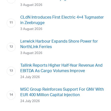
3 August 2026
CLdN Introduces First Electric 4×4 Tugmaster
in Zeebrugge
3 August 2026
Lerwick Harbour Expands Shore Power for
NorthLink Ferries
3 August 2026
Tallink Reports Higher Half-Year Revenue And
EBITDA As Cargo Volumes Improve
24 July 2026
MSC Group Reinforces Support For GNV With
EUR 400 Million Capital Injection
24 July 2026