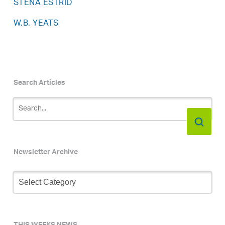
STENA ESTRID
W.B. YEATS
Search Articles
Newsletter Archive
Newsletter
Archive