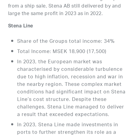
from a ship sale, Stena AB still delivered by and
large the same profit in 2023 as in 2022.
Stena Line
Share of the Groups total income: 34%
Total Income: MSEK 18,900 (17,500)
In 2023, the European market was
characterised by considerable turbulence
due to high inflation, recession and war in
the nearby region. These complex market
conditions had significant impact on Stena
Line’s cost structure. Despite these
challenges, Stena Line managed to deliver
a result that exceeded expectations.
In 2023, Stena Line made investments in
ports to further strengthen its role as a