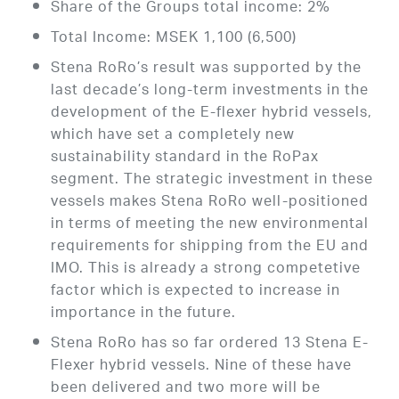
Share of the Groups total income: 2%
Total Income: MSEK 1,100 (6,500)
Stena RoRo’s result was supported by the
last decade’s long-term investments in the
development of the E-flexer hybrid vessels,
which have set a completely new
sustainability standard in the RoPax
segment. The strategic investment in these
vessels makes Stena RoRo well-positioned
in terms of meeting the new environmental
requirements for shipping from the EU and
IMO. This is already a strong competetive
factor which is expected to increase in
importance in the future.
Stena RoRo has so far ordered 13 Stena E-
Flexer hybrid vessels. Nine of these have
been delivered and two more will be