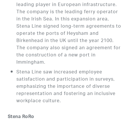
leading player in European infrastructure.
The company is the leading ferry operator
in the Irish Sea. In this expansion area,
Stena Line signed long-term agreements to
operate the ports of Heysham and
Birkenhead in the UK until the year 2100.
The company also signed an agreement for
the construction of a new port in
Immingham.
Stena Line saw increased employee
satisfaction and participation in surveys,
emphasizing the importance of diverse
representation and fostering an inclusive
workplace culture.
Stena RoRo