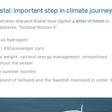
tal: important step in climate journe
tralian shipyard Austal have signed
a letter of intent
to
tamaran, “Gotland Horizon X”.
h as hydrogen)
 | 450 passenger cars
mal weight, optimal energy management, streamlined
ghout the vessel
the summer months
sland of Gotland and the Swedish mainland in under 