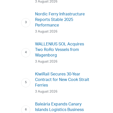
3 August 2026
Nordic Ferry Infrastructure
Reports Stable 2025
Performance
3 August 2026
WALLENIUS SOL Acquires
Two RoRo Vessels from
Wagenborg
3 August 2026
KiwiRail Secures 30-Year
Contract for New Cook Strait
Ferries
3 August 2026
Baleària Expands Canary
Islands Logistics Business