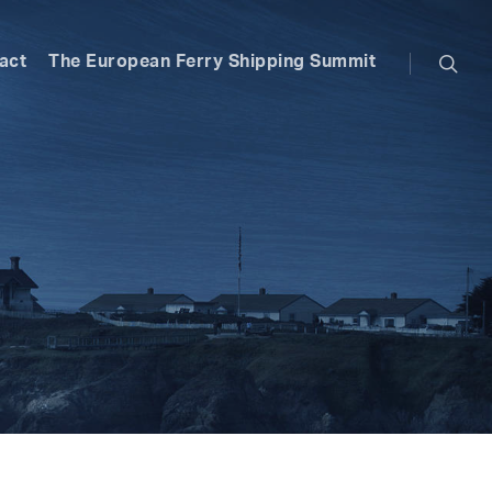
searc
act
The European Ferry Shipping Summit