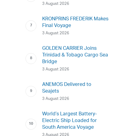
3 August 2026
KRONPRINS FREDERIK Makes
Final Voyage
3 August 2026
GOLDEN CARRIER Joins
Trinidad & Tobago Cargo Sea
Bridge
3 August 2026
ANEMOS Delivered to
Seajets
3 August 2026
World’s Largest Battery-
Electric Ship Loaded for
South America Voyage
3 August 2026