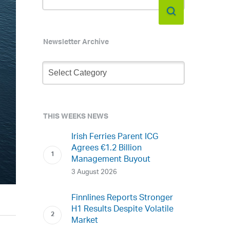
Newsletter Archive
Newsletter
Archive
THIS WEEKS NEWS
Irish Ferries Parent ICG
Agrees €1.2 Billion
Management Buyout
3 August 2026
Finnlines Reports Stronger
H1 Results Despite Volatile
Market