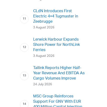
CLdN Introduces First
Electric 4×4 Tugmaster in
Zeebrugge
3 August 2026
Lerwick Harbour Expands
Shore Power for NorthLink
Ferries
3 August 2026
Tallink Reports Higher Half-
Year Revenue And EBITDA As
Cargo Volumes Improve
24 July 2026
MSC Group Reinforces
Support For GNV With EUR