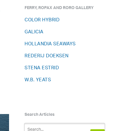
FERRY, ROPAX AND RORO GALLERY
y
COLOR HYBRID
GALICIA
HOLLANDIA SEAWAYS
REDERIJ DOEKSEN
STENA ESTRID
W.B. YEATS
3
Search Articles