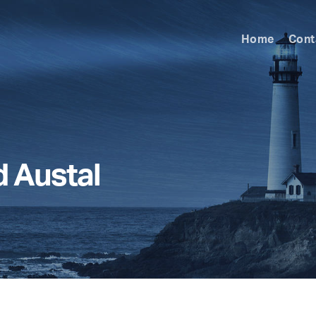
Home
Cont
d Austal