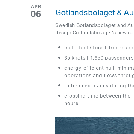
APR
Gotlandsbolaget & Aus
06
Swedish Gotlandsbolaget and Aus
design Gotlandsbolaget’s new ca
multi-fuel / fossil-free (suc
35 knots | 1,650 passengers
energy-efficient hull, mini
operations and flows throu
to be used mainly during 
crossing time between the i
hours