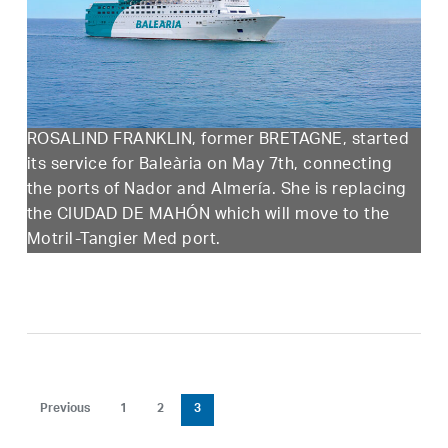
ROSALIND FRANKLIN, former BRETAGNE, started
its service for Baleària on May 7th, connecting
the ports of Nador and Almería. She is replacing
the CIUDAD DE MAHÓN which will move to the
Motril-Tangier Med port.
Previous
1
2
3