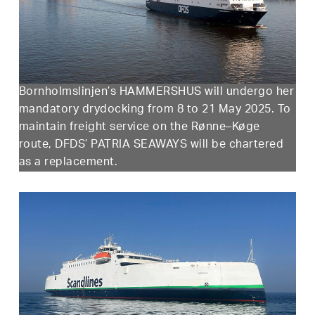
Bornholmslinjen’s HAMMERSHUS will undergo her
mandatory drydocking from 8 to 21 May 2025. To
maintain freight service on the Rønne–Køge
route, DFDS’ PATRIA SEAWAYS will be chartered
as a replacement.