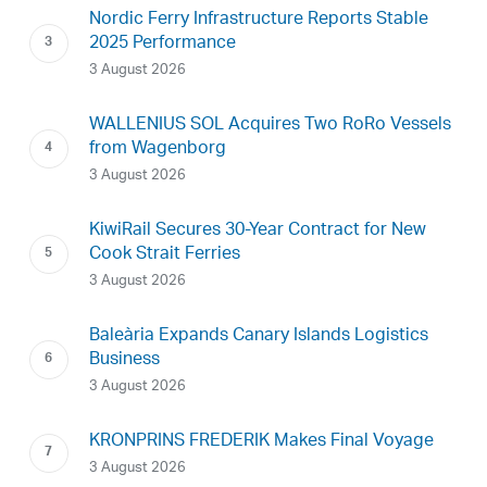
Nordic Ferry Infrastructure Reports Stable
2025 Performance
3 August 2026
WALLENIUS SOL Acquires Two RoRo Vessels
from Wagenborg
3 August 2026
KiwiRail Secures 30-Year Contract for New
Cook Strait Ferries
3 August 2026
Baleària Expands Canary Islands Logistics
Business
3 August 2026
KRONPRINS FREDERIK Makes Final Voyage
3 August 2026