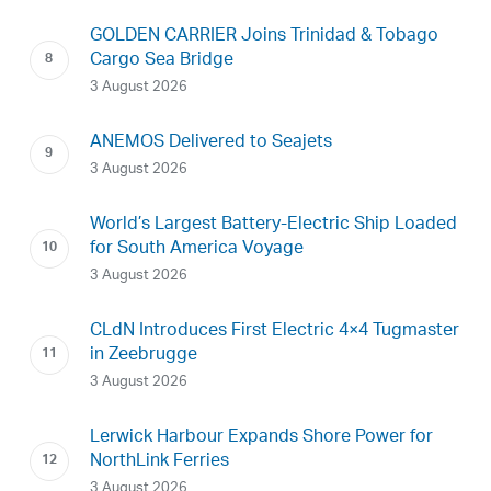
GOLDEN CARRIER Joins Trinidad & Tobago
Cargo Sea Bridge
3 August 2026
ANEMOS Delivered to Seajets
3 August 2026
World’s Largest Battery-Electric Ship Loaded
for South America Voyage
3 August 2026
CLdN Introduces First Electric 4×4 Tugmaster
in Zeebrugge
3 August 2026
Lerwick Harbour Expands Shore Power for
NorthLink Ferries
3 August 2026