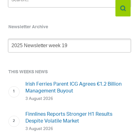
Newsletter Archive
Newsletter
Archive
THIS WEEKS NEWS
Irish Ferries Parent ICG Agrees €1.2 Billion
Management Buyout
3 August 2026
Finnlines Reports Stronger H1 Results
Despite Volatile Market
3 August 2026