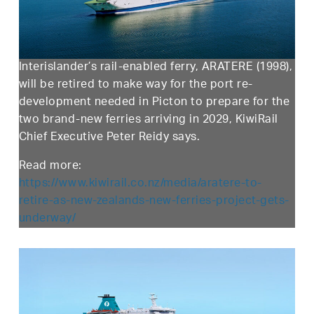
Interislander’s rail-enabled ferry, ARATERE (1998),
will be retired to make way for the port re-
development needed in Picton to prepare for the
two brand-new ferries arriving in 2029, KiwiRail
Chief Executive Peter Reidy says.
Read more:
https://www.kiwirail.co.nz/media/aratere-to-
retire-as-new-zealands-new-ferries-project-gets-
underway/