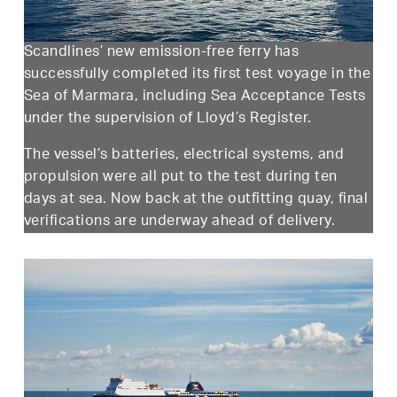
Scandlines’ new emission-free ferry has
successfully completed its first test voyage in the
Sea of Marmara, including Sea Acceptance Tests
under the supervision of Lloyd’s Register.
The vessel’s batteries, electrical systems, and
propulsion were all put to the test during ten
days at sea. Now back at the outfitting quay, final
verifications are underway ahead of delivery.