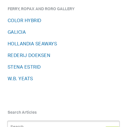
FERRY, ROPAX AND RORO GALLERY
COLOR HYBRID
GALICIA
HOLLANDIA SEAWAYS
REDERIJ DOEKSEN
STENA ESTRID
W.B. YEATS
Search Articles