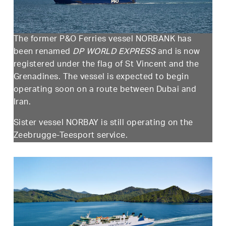
The former P&O Ferries vessel NORBANK has
been renamed
DP WORLD EXPRESS
and is now
registered under the flag of St Vincent and the
Grenadines. The vessel is expected to begin
operating soon on a route between Dubai and
Iran.
Sister vessel NORBAY is still operating on the
Zeebrugge-Teesport service.