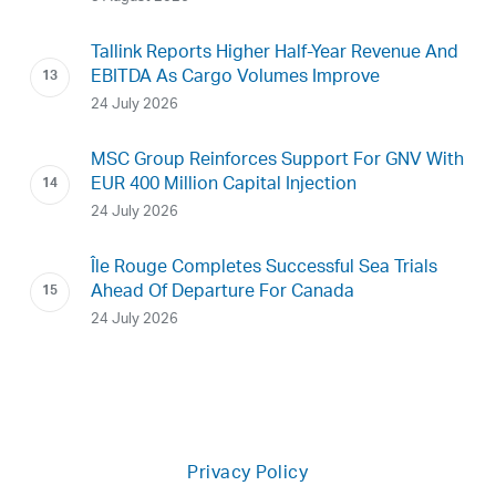
Tallink Reports Higher Half-Year Revenue And
EBITDA As Cargo Volumes Improve
24 July 2026
MSC Group Reinforces Support For GNV With
EUR 400 Million Capital Injection
24 July 2026
Île Rouge Completes Successful Sea Trials
Ahead Of Departure For Canada
24 July 2026
Privacy Policy