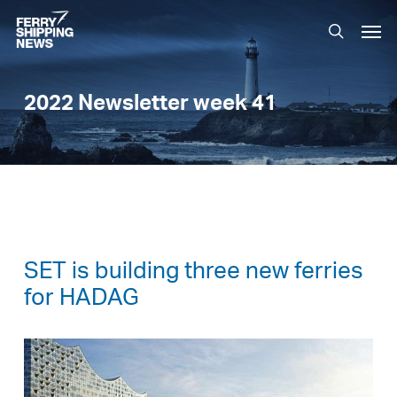
Skip
Men
to
search
main
content
2022 Newsletter week 41
SET is building three new ferries
for HADAG