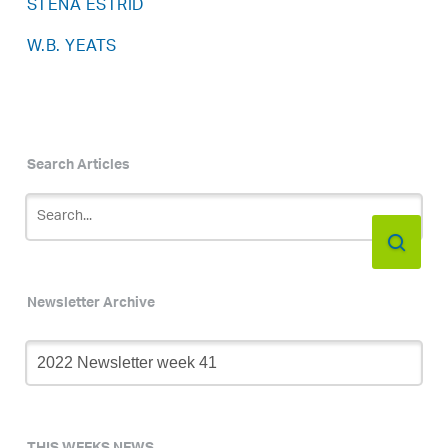
STENA ESTRID
W.B. YEATS
Search Articles
Newsletter Archive
Newsletter
Archive