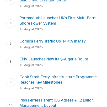
Belgium–UK Freight Route
10 August 2026
Portsmouth Launches UK’s First Multi-Berth
Shore Power System
10 August 2026
Corsica Ferry Traffic Up 14.4% in May
10 August 2026
GNV Launches New Italy–Algeria Route
10 August 2026
Cook Strait Ferry Infrastructure Programme
Reaches Key Milestones
10 August 2026
Irish Ferries Parent ICG Agrees €1.2 Billion
Management Buyout