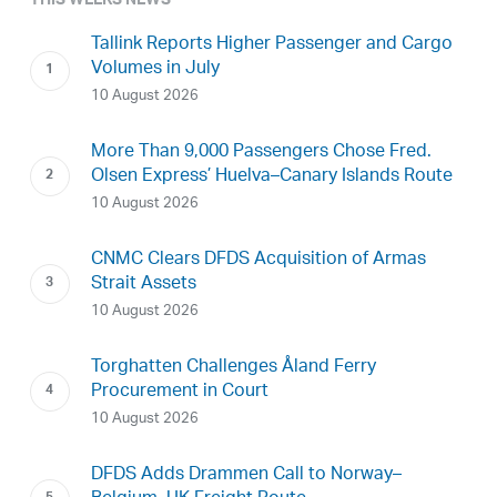
THIS WEEKS NEWS
Tallink Reports Higher Passenger and Cargo
Volumes in July
10 August 2026
More Than 9,000 Passengers Chose Fred.
Olsen Express’ Huelva–Canary Islands Route
10 August 2026
CNMC Clears DFDS Acquisition of Armas
Strait Assets
10 August 2026
Torghatten Challenges Åland Ferry
Procurement in Court
10 August 2026
DFDS Adds Drammen Call to Norway–