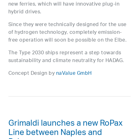
new ferries, which will have innovative plug-in
hybrid drives.
Since they were technically designed for the use
of hydrogen technology, completely emission-
free operation will soon be possible on the Elbe.
The Type 2030 ships represent a step towards
sustainability and climate neutrality for HADAG.
Concept Design by
naValue GmbH
Grimaldi launches a new RoPax
Line between Naples and