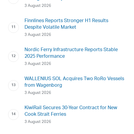
3 August 2026
Finnlines Reports Stronger H1 Results
Despite Volatile Market
3 August 2026
Nordic Ferry Infrastructure Reports Stable
2025 Performance
3 August 2026
WALLENIUS SOL Acquires Two RoRo Vessels
from Wagenborg
3 August 2026
KiwiRail Secures 30-Year Contract for New
Cook Strait Ferries
3 August 2026