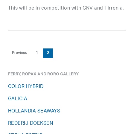
This will be in competition with GNV and Tirrenia.
Previous
1
2
FERRY, ROPAX AND RORO GALLERY
COLOR HYBRID
GALICIA
HOLLANDIA SEAWAYS
REDERIJ DOEKSEN