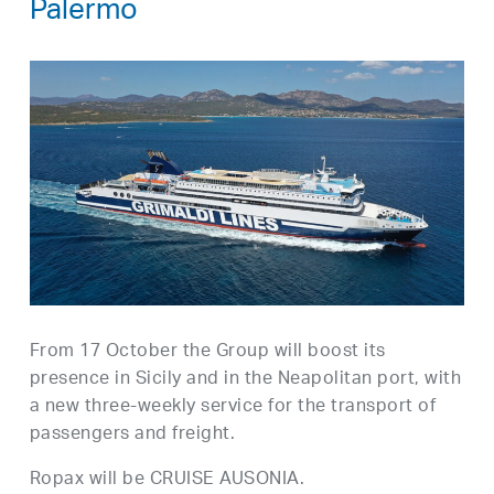
Palermo
From 17 October the Group will boost its
presence in Sicily and in the Neapolitan port, with
a new three-weekly service for the transport of
passengers and freight.
Ropax will be CRUISE AUSONIA.