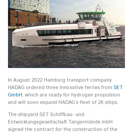
In August 2022 Hamburg transport company
HADAG ordered three innovative ferries from
SET
GmbH
, which are ready for hydrogen propulsion
and will soon expand HADAG’s fleet of 26 ships.
The shipyard SET Schiffbau- und
Entwicklungsgesellschaft Tangermünde mbH
signed the contract for the construction of the