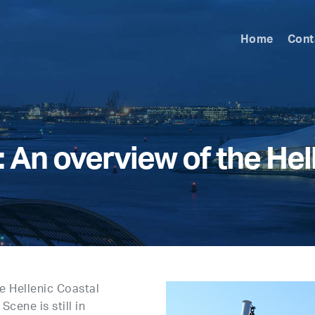
Home
Cont
An overview of the Hell
e Hellenic Coastal
Scene is still in