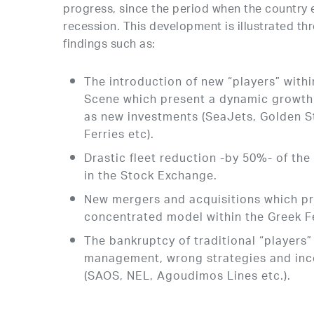
progress, since the period when the country
recession. This development is illustrated thr
findings such as:
The introduction of new “players” withi
Scene which present a dynamic growth i
as new investments (SeaJets, Golden St
Ferries etc).
Drastic fleet reduction -by 50%- of the 
in the Stock Exchange.
New mergers and acquisitions which p
concentrated model within the Greek F
The bankruptcy of traditional “players” 
management, wrong strategies and inc
(SAOS, NEL, Agoudimos Lines etc.).