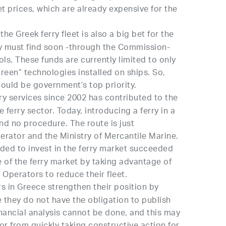
ket prices, which are already expensive for the
he Greek ferry fleet is also a big bet for the
ey must find soon -through the Commission-
ls. These funds are currently limited to only
green” technologies installed on ships. So,
ould be government’s top priority.
rry services since 2002 has contributed to the
e ferry sector. Today, introducing a ferry in a
nd no procedure. The route is just
rator and the Ministry of Mercantile Marine.
ed to invest in the ferry market succeeded
e of the ferry market by taking advantage of
y Operators to reduce their fleet.
 in Greece strengthen their position by
ce they do not have the obligation to publish
 financial analysis cannot be done, and this may