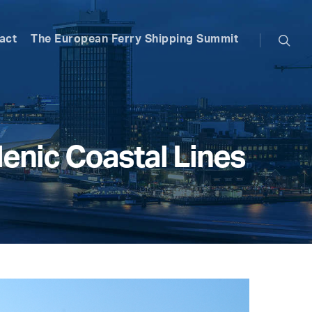
searc
act
The European Ferry Shipping Summit
enic Coastal Lines