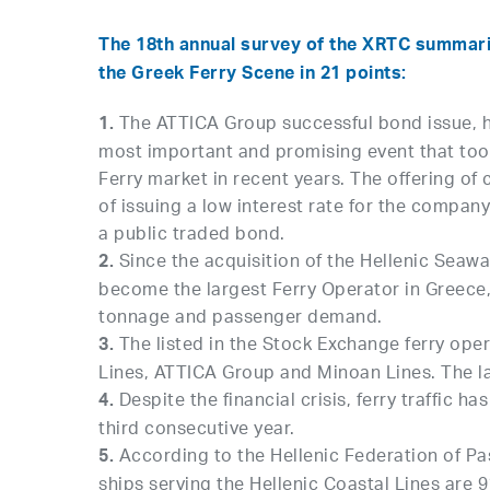
The 18th annual survey of the XRTC summariz
the Greek Ferry Scene in 21 points:
The ATTICA Group successful bond issue, he
1.
most important and promising event that too
Ferry market in recent years. The offering of 
of issuing a low interest rate for the company 
a public traded bond.
Since the acquisition of the Hellenic Seaw
2.
become the largest Ferry Operator in Greece
tonnage and passenger demand.
The listed in the Stock Exchange ferry ope
3.
Lines, ATTICA Group and Minoan Lines. The lat
Despite the financial crisis, ferry traffic h
4.
third consecutive year.
According to the Hellenic Federation of Pas
5.
ships serving the Hellenic Coastal Lines are 