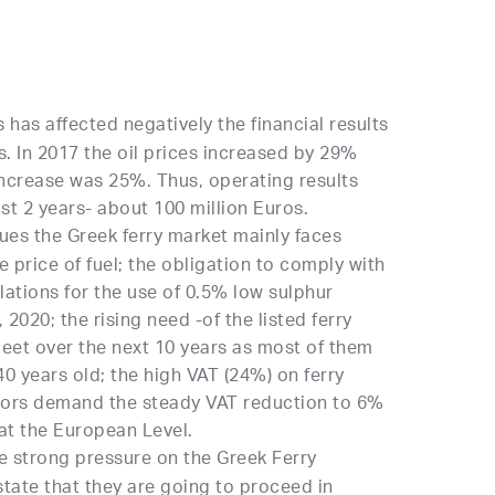
s has affected negatively the financial results
rs. In 2017 the oil prices increased by 29%
increase was 25%. Thus, operating results
st 2 years- about 100 million Euros.
es the Greek ferry market mainly faces
 price of fuel; the obligation to comply with
lations for the use of 0.5% low sulphur
 2020; the rising need -of the listed ferry
fleet over the next 10 years as most of them
40 years old; the high VAT (24%) on ferry
ators demand the steady VAT reduction to 6%
at the European Level.
 strong pressure on the Greek Ferry
tate that they are going to proceed in