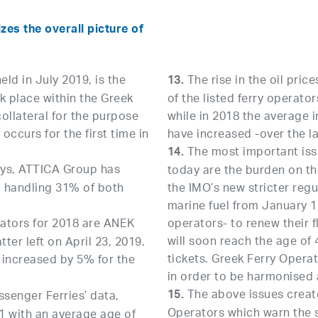
es the overall picture of
ld in July 2019, is the
The rise in the oil price
13.
k place within the Greek
of the listed ferry operato
collateral for the purpose
while in 2018 the average 
occurs for the first time in
have increased -over the la
The most important issu
14.
ays, ATTICA Group has
today are the burden on the
, handling 31% of both
the IMO’s new stricter regu
marine fuel from January 1,
rators for 2018 are ANEK
operators- to renew their 
will soon reach the age of 
ter left on April 23, 2019.
tickets. Greek Ferry Oper
as increased by 5% for the
in order to be harmonised 
The above issues create
15.
senger Ferries’ data,
Operators which warn the s
91 with an average age of