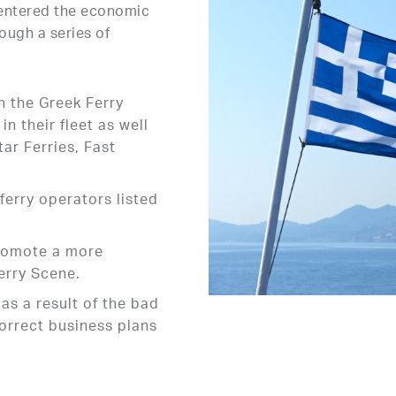
 entered the economic
ough a series of
n the Greek Ferry
n their fleet as well
ar Ferries, Fast
ferry operators listed
romote a more
erry Scene.
as a result of the bad
orrect business plans