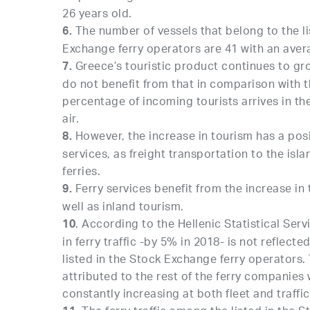
26 years old.
The number of vessels that belong to the li
6.
Exchange ferry operators are 41 with an aver
Greece’s touristic product continues to gro
7.
do not benefit from that in comparison with th
percentage of incoming tourists arrives in th
air.
However, the increase in tourism has a posi
8.
services, as freight transportation to the isl
ferries.
Ferry services benefit from the increase in t
9.
well as inland tourism.
. According to the Hellenic Statistical Ser
10
in ferry traffic -by 5% in 2018- is not reflect
listed in the Stock Exchange ferry operators.
attributed to the rest of the ferry companies
constantly increasing at both fleet and traffic