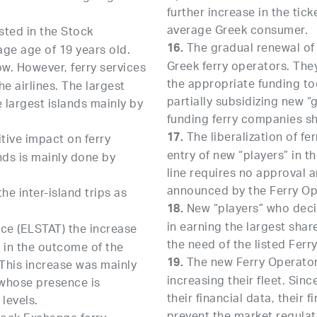
further increase in the tic
average Greek consumer.
sted in the Stock
The gradual renewal of t
16.
age age of 19 years old.
Greek ferry operators. Th
w. However, ferry services
the appropriate funding too
e airlines. The largest
partially subsidizing new “
e largest islands mainly by
funding ferry companies sh
The liberalization of fe
17.
tive impact on ferry
entry of new “players” in th
ands is mainly done by
line requires no approval a
announced by the Ferry Ope
he inter-island trips as
New “players” who decid
18.
in earning the largest shar
vice (ELSTAT) the increase
the need of the listed Ferr
ed in the outcome of the
The new Ferry Operators
19.
 This increase was mainly
increasing their fleet. Sin
 whose presence is
their financial data, their
 levels.