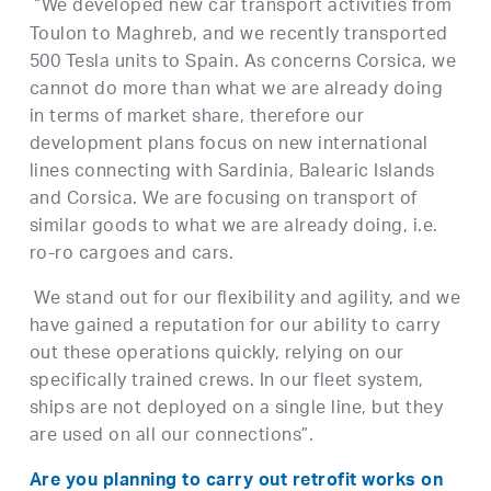
“We developed new car transport activities from
Toulon to Maghreb, and we recently transported
500 Tesla units to Spain. As concerns Corsica, we
cannot do more than what we are already doing
in terms of market share, therefore our
development plans focus on new international
lines connecting with Sardinia, Balearic Islands
and Corsica. We are focusing on transport of
similar goods to what we are already doing, i.e.
ro-ro cargoes and cars.
We stand out for our flexibility and agility, and we
have gained a reputation for our ability to carry
out these operations quickly, relying on our
specifically trained crews. In our fleet system,
ships are not deployed on a single line, but they
are used on all our connections”.
Are you planning to carry out retrofit works on