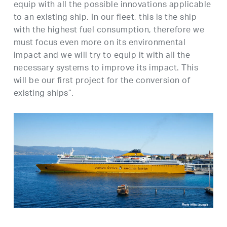
equip with all the possible innovations applicable
to an existing ship. In our fleet, this is the ship
with the highest fuel consumption, therefore we
must focus even more on its environmental
impact and we will try to equip it with all the
necessary systems to improve its impact. This
will be our first project for the conversion of
existing ships”.