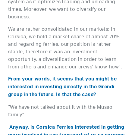
system as it optimizes loading and unloading
times. Moreover, we want to diversify our
business.
We are rather consolidated in our markets: in
Corsica, we hold a market share of almost 70%
and regarding ferries, our position is rather
stable, therefore it was an investment
opportunity, a diversification in order to learn
from others and enhance our crews’ know-how”.
From your words, it seems that you might be
interested in investing directly in the Grendi
group in the future. Is that the case?
“We have not talked about it with the Musso
family”.
Anyway, is Corsica Ferries interested in getting