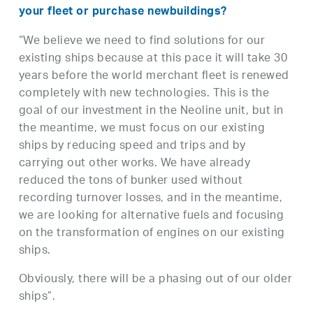
your fleet or purchase newbuildings?
“We believe we need to find solutions for our
existing ships because at this pace it will take 30
years before the world merchant fleet is renewed
completely with new technologies. This is the
goal of our investment in the Neoline unit, but in
the meantime, we must focus on our existing
ships by reducing speed and trips and by
carrying out other works. We have already
reduced the tons of bunker used without
recording turnover losses, and in the meantime,
we are looking for alternative fuels and focusing
on the transformation of engines on our existing
ships.
Obviously, there will be a phasing out of our older
ships”.