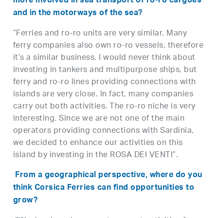
more involved in sea transport of ro-ro cargoes
and in the motorways of the sea?
“Ferries and ro-ro units are very similar. Many
ferry companies also own ro-ro vessels, therefore
it’s a similar business. I would never think about
investing in tankers and multipurpose ships, but
ferry and ro-ro lines providing connections with
islands are very close. In fact, many companies
carry out both activities. The ro-ro niche is very
interesting. Since we are not one of the main
operators providing connections with Sardinia,
we decided to enhance our activities on this
island by investing in the ROSA DEI VENTI”.
From a geographical perspective, where do you
think Corsica Ferries can find opportunities to
grow?