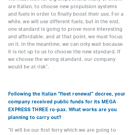
are Italian, to choose new propulsion systems
and fuels in order to finally boost their use. For a
while, we will use different fuels, but in the end,
one standard is going to prove more interesting
and affordable, and at that point, we must focus
on it. In the meantime, we can only wait because
it is not up to us to choose the new standard. If
we choose the wrong standard, our company
would be at risk”.
Following the Italian “fleet renewal” decree, your
company received public funds for its MEGA
EXPRESS THREE
ro-pax
. What works are you
planning to carry out?
“It will be our first ferry which we are going to