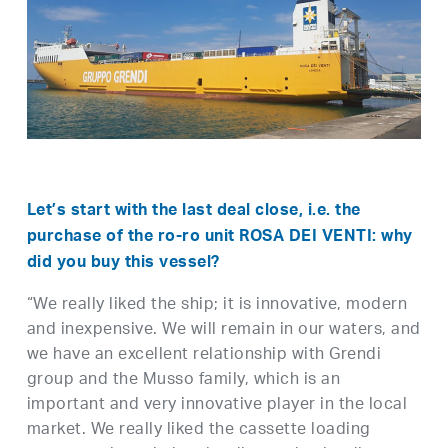
Let’s start with the last deal close, i.e. the
purchase of the ro-ro unit ROSA DEI VENTI: why
did you buy this vessel?
“We really liked the ship; it is innovative, modern
and inexpensive. We will remain in our waters, and
we have an excellent relationship with Grendi
group and the Musso family, which is an
important and very innovative player in the local
market. We really liked the cassette loading