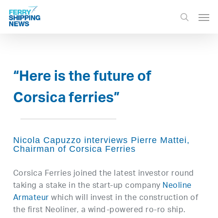
Skip
Men
to
search
main
content
“Here is the future of
Corsica ferries”
Nicola Capuzzo interviews Pierre Mattei,
Chairman of Corsica Ferries
Corsica Ferries joined the latest investor round
taking a stake in the start-up company
Neoline
Armateur
which will invest in the construction of
the first Neoliner, a wind-powered ro-ro ship.