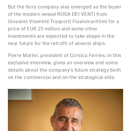
But the ferry company also emerged as the buyer
of the modern vessel ROSA DEI VENTI from
Giovanni Visentini Trasporti Fluviomarittimi for a
price of EUR 25 million and some other
investments are expected to take shape in the
near future for the retrofit of several ships.
Pierre Mattei, president of Corsica Ferries, in this
exclusive interview, gives an overview and some
details about the company’s future strategy both
on the commercial and on the strategical side.