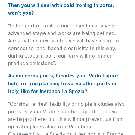
Then you will deal with cold ironing in ports,
won’t you?
“In the port of Toulon, our project is at a very
advanced stage and works are being defined.
Already from next winter, we will have a ship to
connect to land-based electricity. In this way,
during stops in port, our ferry will no longer
produce emissions”.
As concerns ports, besides your Vado Ligure
hub, are you planning to serve other ports in
Italy, like for instance La Spezia?
“Corsica Ferries’ flexibility principle includes also
ports. Savona-Vado is our headquarter and we
are happy there, but this will not prevent us from
operating lines also from Piombino,
Civitavecchia, La Spezia or other ports in France