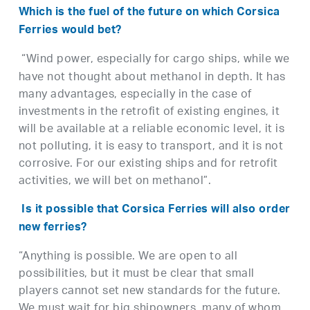
Which is the fuel of the future on which Corsica
Ferries would bet?
“Wind power, especially for cargo ships, while we
have not thought about methanol in depth. It has
many advantages, especially in the case of
investments in the retrofit of existing engines, it
will be available at a reliable economic level, it is
not polluting, it is easy to transport, and it is not
corrosive. For our existing ships and for retrofit
activities, we will bet on methanol”.
Is it possible that Corsica Ferries will also order
new ferries?
“Anything is possible. We are open to all
possibilities, but it must be clear that small
players cannot set new standards for the future.
We must wait for big shipowners, many of whom