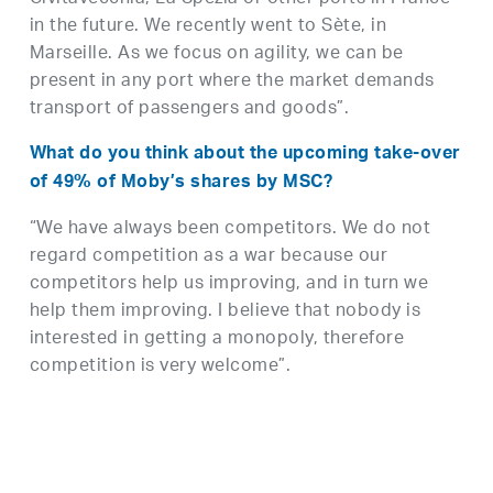
in the future. We recently went to Sète, in
Marseille. As we focus on agility, we can be
present in any port where the market demands
transport of passengers and goods”.
What do you think about the upcoming take-over
of 49% of Moby’s shares by MSC?
“We have always been competitors. We do not
regard competition as a war because our
competitors help us improving, and in turn we
help them improving. I believe that nobody is
interested in getting a monopoly, therefore
competition is very welcome”.