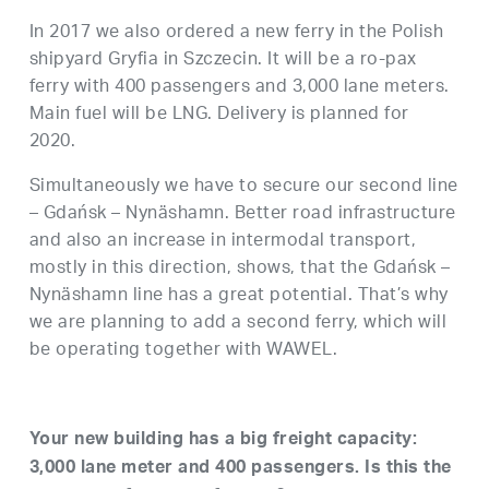
In 2017 we also ordered a new ferry in the Polish
shipyard Gryfia in Szczecin. It will be a ro-pax
ferry with 400 passengers and 3,000 lane meters.
Main fuel will be LNG. Delivery is planned for
2020.
Simultaneously we have to secure our second line
– Gdańsk – Nynäshamn. Better road infrastructure
and also an increase in intermodal transport,
mostly in this direction, shows, that the Gdańsk –
Nynäshamn line has a great potential. That’s why
we are planning to add a second ferry, which will
be operating together with WAWEL.
Your new building has a big freight capacity:
3,000 lane meter and 400 passengers. Is this the