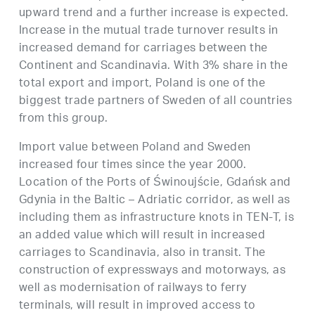
upward trend and a further increase is expected.
Increase in the mutual trade turnover results in
increased demand for carriages between the
Continent and Scandinavia. With 3% share in the
total export and import, Poland is one of the
biggest trade partners of Sweden of all countries
from this group.
Import value between Poland and Sweden
increased four times since the year 2000.
Location of the Ports of Świnoujście, Gdańsk and
Gdynia in the Baltic – Adriatic corridor, as well as
including them as infrastructure knots in TEN-T, is
an added value which will result in increased
carriages to Scandinavia, also in transit. The
construction of expressways and motorways, as
well as modernisation of railways to ferry
terminals, will result in improved access to