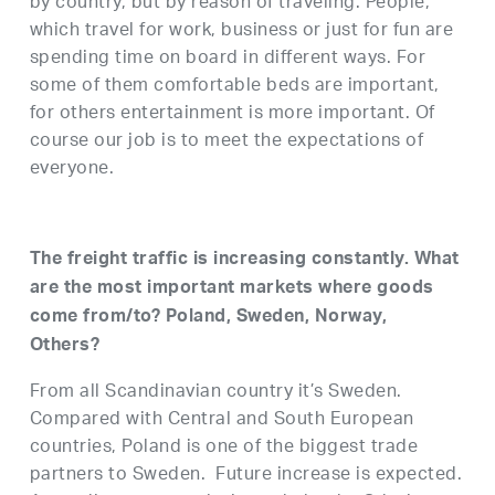
by country, but by reason of traveling. People,
which travel for work, business or just for fun are
spending time on board in different ways. For
some of them comfortable beds are important,
for others entertainment is more important. Of
course our job is to meet the expectations of
everyone.
The freight traffic is increasing constantly. What
are the most important markets where goods
come from/to? Poland, Sweden, Norway,
Others?
From all Scandinavian country it’s Sweden.
Compared with Central and South European
countries, Poland is one of the biggest trade
partners to Sweden. Future increase is expected.