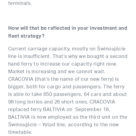
terminals.
How will that be reflected in your investment and
fleet strategy?
Current carriage capacity, mostly on Świnoujście
line is insufficient. That’s why we bought a second
hand ferry to increase our capacity right now.
Market is increasing and we cannot wait.
CRACOVIA (that’s the name of our new ferry) is
bigger, both for cargo and passengers. The ferry
is able to take 650 passengers, 64 cars and about
98 long lorries and 26 short ones. CRACOVIA
replaced ferry BALTIVIA on September 16.
BALTIVIA is now employed as the third unit on the
Świnoujście – Ystad line, according to the new
timetable.