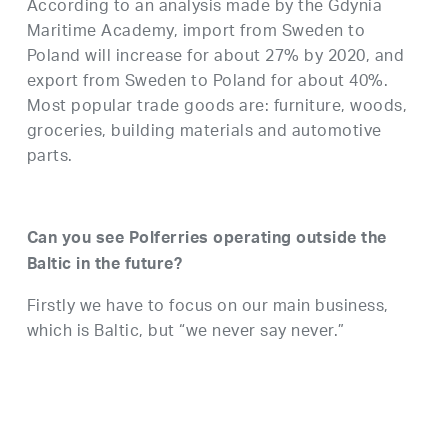
According to an analysis made by the Gdynia
Maritime Academy, import from Sweden to
Poland will increase for about 27% by 2020, and
export from Sweden to Poland for about 40%.
Most popular trade goods are: furniture, woods,
groceries, building materials and automotive
parts.
Can you see Polferries operating outside the
Baltic in the future?
Firstly we have to focus on our main business,
which is Baltic, but “we never say never.”