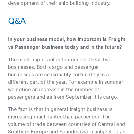
development of their ship building industry.
Q&A
In your business model, how important is Freight
vs Passenger business today and in the future?
The most important is to connect these two
businesses. Both cargo and passenger
businesses are seasonably, fortunately in a
different part of the year. For example in summer
we notice an increase in the number of
passengers and as from September it is cargo.
The fact is that in general freight business is
increasing much faster than passenger. The
volume of trade between countries of Central and
Southern Europe and Scandinavia is subject to an