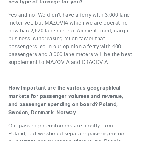
new type of tonnage for you?
Yes and no. We didn’t have a ferry with 3,000 lane
meter yet, but MAZOVIA which we are operating
now has 2,620 lane meters. As mentioned, cargo
business is increasing much faster that
passengers, so in our opinion a ferry with 400
passengers and 3,000 lane meters will be the best
supplement to MAZOVIA and CRACOVIA.
How important are the various geographical
markets for passenger volumes and revenue,
and passenger spending on board? Poland,
Sweden, Denmark, Norway.
Our passenger customers are mostly from
Poland, but we should separate passengers not