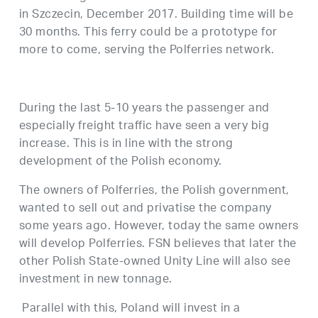
in Szczecin, December 2017. Building time will be
30 months. This ferry could be a prototype for
more to come, serving the Polferries network.
During the last 5-10 years the passenger and
especially freight traffic have seen a very big
increase. This is in line with the strong
development of the Polish economy.
The owners of Polferries, the Polish government,
wanted to sell out and privatise the company
some years ago. However, today the same owners
will develop Polferries. FSN believes that later the
other Polish State-owned Unity Line will also see
investment in new tonnage.
Parallel with this, Poland will invest in a