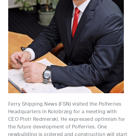
Ferry Shipping News (FSN) visited the Polferries
Headquarters in Kolobrzeg for a meeting with
CEO Piotr Redmerski. He expressed optimism for
the future development of Polferries. One
newbuilding is ordered and construction will start