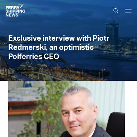
Skip
Men
to
search
main
content
Exclusive interview with Piotr
Redmerski, an optimistic
Polferries CEO